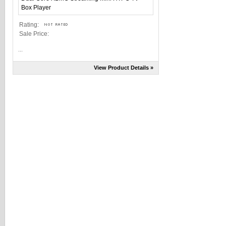
Rating:
Sale Price:
...
View Product Details »