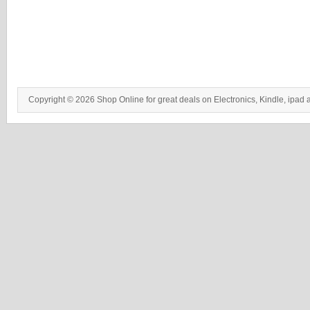
Copyright © 2026 Shop Online for great deals on Electronics, Kindle, ipad 