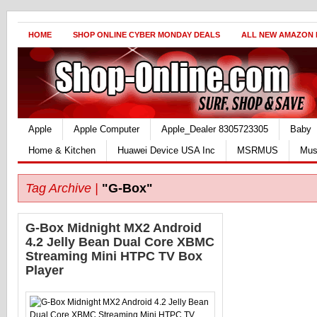
HOME
SHOP ONLINE CYBER MONDAY DEALS
ALL NEW AMAZON
Apple
Apple Computer
Apple_Dealer 8305723305
Baby
Home & Kitchen
Huawei Device USA Inc
MSRMUS
Mus
Tag Archive |
"G-Box"
G-Box Midnight MX2 Android
4.2 Jelly Bean Dual Core XBMC
Streaming Mini HTPC TV Box
Player