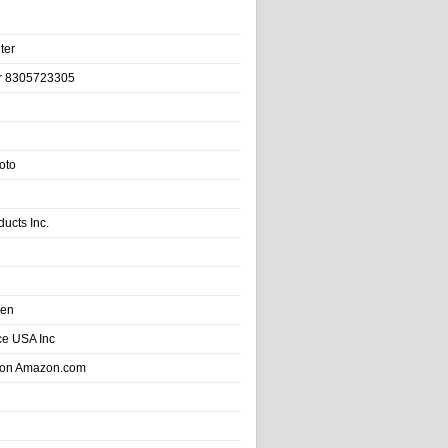
ter
r 8305723305
oto
ducts Inc.
hen
e USA Inc
 on Amazon.com