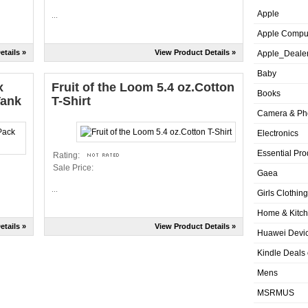
Apple
...
Apple Compu
etails »
View Product Details »
Apple_Deale
Baby
x
Fruit of the Loom 5.4 oz.Cotton
Books
Tank
T-Shirt
Camera & Ph
Electronics
Essential Pro
Rating:
Sale Price:
Gaea
...
Girls Clothing
Home & Kitc
etails »
View Product Details »
Huawei Devic
Kindle Deals
Mens
MSRMUS