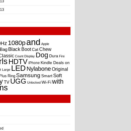
013
013
and
1080p
0Hz
Apple
Black
Boot
Bag
Chew
Cat
Dog
Classic
Dura
Count
Display
Fire
rls
HDTV
Kindle Deals on
iPhone
LED
Nylabone
Original
m
Large
Samsung
Soft
Smart
Plus
Ring
UGG
y
with
TV
Wi-Fi
Unlocked
ns
ed