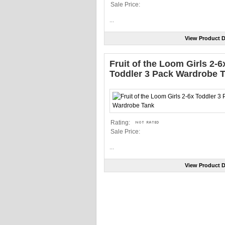
Sale Price:
...
View Product D
Fruit of the Loom Girls 2-6
Toddler 3 Pack Wardrobe 
Rating:
Sale Price:
...
View Product D