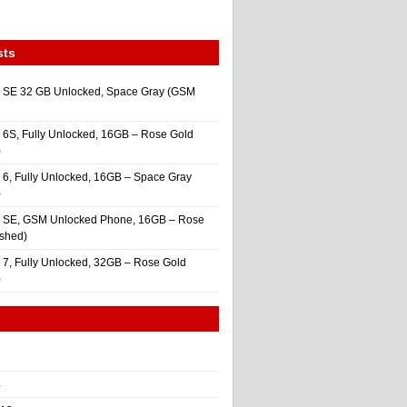
sts
 SE 32 GB Unlocked, Space Gray (GSM
 6S, Fully Unlocked, 16GB – Rose Gold
)
 6, Fully Unlocked, 16GB – Space Gray
)
e SE, GSM Unlocked Phone, 16GB – Rose
ished)
 7, Fully Unlocked, 32GB – Rose Gold
)
4