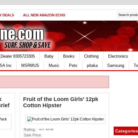
Y DEALS
ALL NEW AMAZON ECHO
_Dealer 8305723305
Baby
Books
Clothing
Electronics
SA Inc
MSRMUS
Music
Pets
pitaka
Samsung
To
x
Fruit of the Loom Girls’ 12pk
rief
Cotton Hipster
Rating:
Categories
Sale Price: