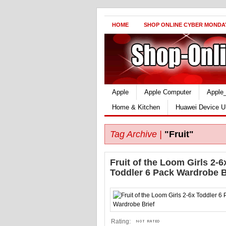
HOME
SHOP ONLINE CYBER MONDA
Apple
Apple Computer
Apple
Home & Kitchen
Huawei Device U
Tag Archive |
"Fruit"
Fruit of the Loom Girls 2-6
Toddler 6 Pack Wardrobe B
Rating: