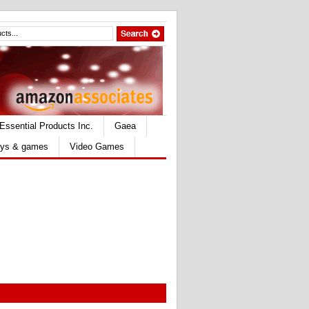
Essential Products Inc.
Gaea
ys & games
Video Games