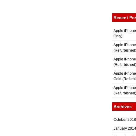
Recent Po
Apple iPhone
Only)
Apple iPhone
(Refurbished
Apple iPhone
(Refurbished
Apple iPhon
Gold (Refurb
Apple iPhone
(Refurbished
Archives
October 2018
January 201