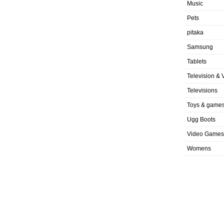
Music
Pets
pitaka
Samsung
Tablets
Television & 
Televisions
Toys & game
Ugg Boots
Video Games
Womens