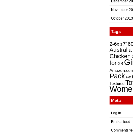
December 2
November 2
October 2013
Tags
2-6x
6
7"
3
Australia
Chicken
Gi
for
GB
Amazon.co
Pack
Pet
To
Textured
Wome
Meta
Log in
Entries feed
Comments fe