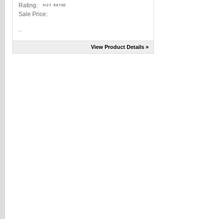
Rating:
Sale Price:
...
View Product Details »