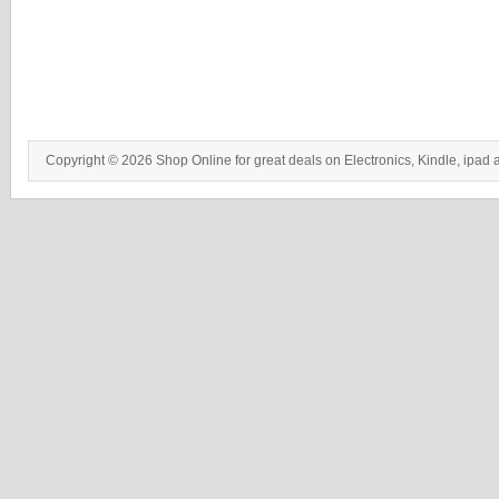
Copyright © 2026 Shop Online for great deals on Electronics, Kindle, ipad 