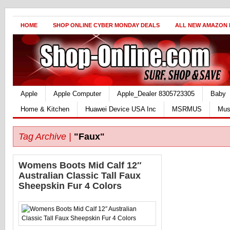
HOME
SHOP ONLINE CYBER MONDAY DEALS
ALL NEW AMAZON
Apple
Apple Computer
Apple_Dealer 8305723305
Baby
Home & Kitchen
Huawei Device USA Inc
MSRMUS
Mus
Tag Archive |
"Faux"
Womens Boots Mid Calf 12″
Australian Classic Tall Faux
Sheepskin Fur 4 Colors