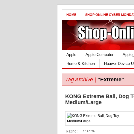
HOME
SHOP ONLINE CYBER MONDA
Apple
Apple Computer
Apple
Home & Kitchen
Huawei Device U
Tag Archive |
"Extreme"
KONG Extreme Ball, Dog T
Medium/Large
Rating: