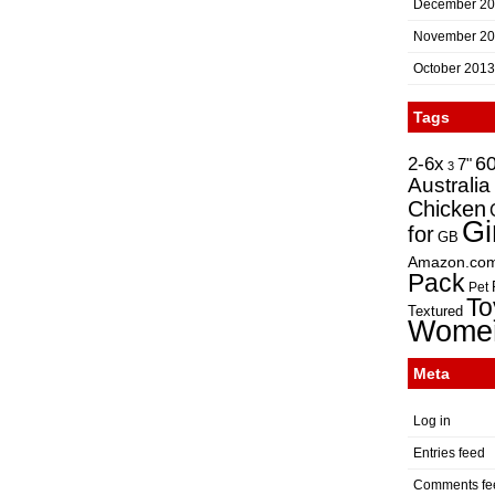
December 2
November 2
October 2013
Tags
2-6x
6
7"
3
Australia
Chicken
Gi
for
GB
Amazon.co
Pack
Pet
To
Textured
Wome
Meta
Log in
Entries feed
Comments fe