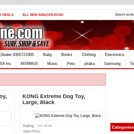
Y DEALS
ALL NEW AMAZON ECHO
_Dealer 8305723305
Baby
Books
Clothing
Electronics
SA Inc
MSRMUS
Music
Pets
pitaka
Samsung
To
oy,
KONG Extreme Dog Toy,
Large, Black
Rating:
Categories
Sale Price: