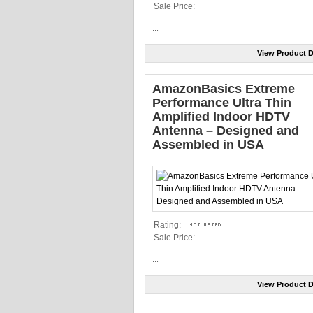
Sale Price:
...
View Product D
AmazonBasics Extreme
Performance Ultra Thin
Amplified Indoor HDTV
Antenna – Designed and
Assembled in USA
Rating:
Sale Price:
...
View Product D