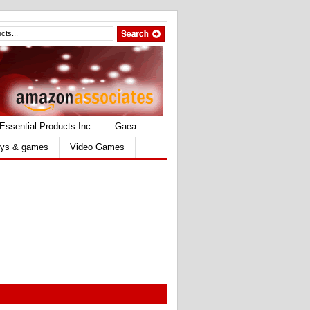
Essential Products Inc.
Gaea
ys & games
Video Games