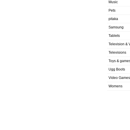
Music
Pets
pitaka
Samsung
Tablets
Television & 
Televisions
Toys & game
Ugg Boots
Video Games
Womens