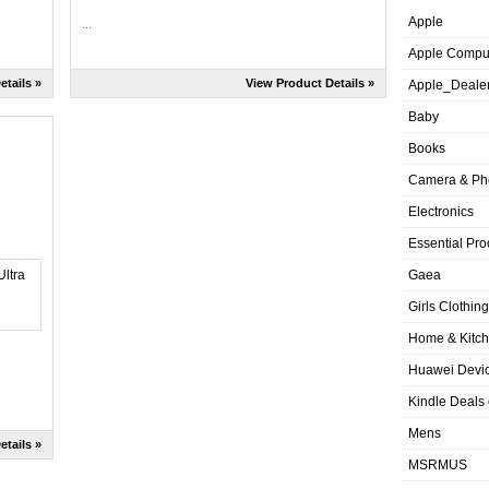
Apple
...
Apple Compu
etails »
View Product Details »
Apple_Deale
Baby
Books
Camera & Ph
Electronics
Essential Pro
Gaea
Girls Clothing
Home & Kitc
Huawei Devic
Kindle Deals
Mens
etails »
MSRMUS