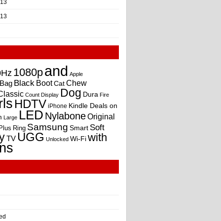
013
013
and
1080p
0Hz
Apple
Black
Boot
Bag
Chew
Cat
Dog
Classic
Dura
Count
Display
Fire
rls
HDTV
Kindle Deals on
iPhone
LED
Nylabone
Original
m
Large
Samsung
Soft
Smart
Plus
Ring
UGG
y
with
TV
Wi-Fi
Unlocked
ns
ed