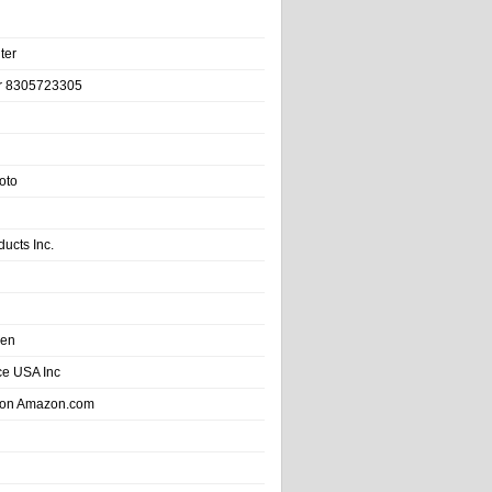
ter
r 8305723305
oto
ducts Inc.
hen
e USA Inc
 on Amazon.com