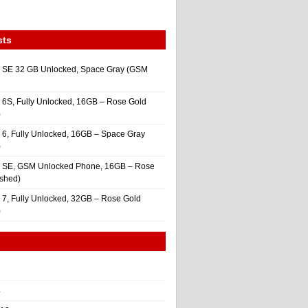
sts
 SE 32 GB Unlocked, Space Gray (GSM
 6S, Fully Unlocked, 16GB – Rose Gold
)
 6, Fully Unlocked, 16GB – Space Gray
)
e SE, GSM Unlocked Phone, 16GB – Rose
ished)
 7, Fully Unlocked, 32GB – Rose Gold
)
4