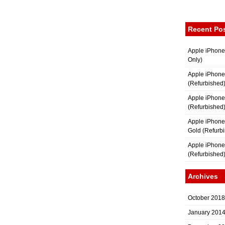
Recent Po
Apple iPhone
Only)
Apple iPhone
(Refurbished
Apple iPhone
(Refurbished
Apple iPhon
Gold (Refurb
Apple iPhone
(Refurbished
Archives
October 2018
January 201