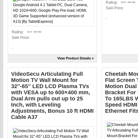
Rating:
Sale Price:
...
Rating:
Sale Price:
...
View Product Details »
VideoSecu Articulating Full
Cheetah Mo
Motion TV Wall Mount for
Flat Screen 
32″-65″ LED LCD Plasma TVs
Motion Dual
with VESA up to 600×400 mm,
Bracket For
Dual Arm pulls out up to 25
To 165LBS W
Inch, with Leveling
Speed HDMI 
Adjustments, Bonus 10 ft HDMI
Ethernet Fit
Cable A37