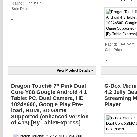
Rating:
Sale Price:
...
Rating:
Sale Price:
...
View Product Details »
Dragon Touch® 7” Pink Dual
G-Box Midni
Core Y88 Google Android 4.1
4.2 Jelly B
Tablet PC, Dual Camera, HD
Streaming M
1024×600, Google Play Pre-
Player
load, HDMI, 3D Game
Supported (enhanced version
of A13) [By TabletExpress]