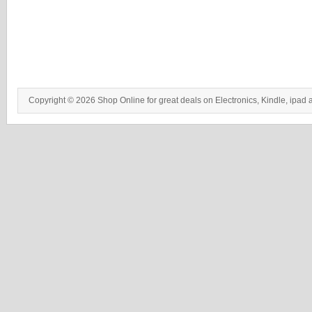
Copyright © 2026 Shop Online for great deals on Electronics, Kindle, ipad 