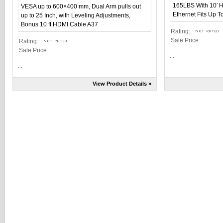
Rating:
Sale Price:
Rating:
Sale Price:
...
...
View Product Details »