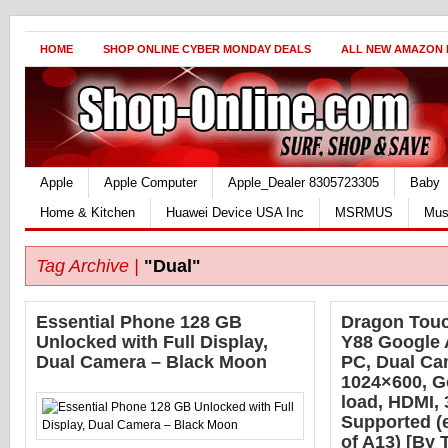
HOME
SHOP ONLINE CYBER MONDAY DEALS
ALL NEW AMAZON
Apple
Apple Computer
Apple_Dealer 8305723305
Baby
Home & Kitchen
Huawei Device USA Inc
MSRMUS
Mus
Tag Archive |
"Dual"
Essential Phone 128 GB
Dragon Touc
Unlocked with Full Display,
Y88 Google 
Dual Camera – Black Moon
PC, Dual Ca
1024×600, G
load, HDMI,
Supported (
of A13) [By 