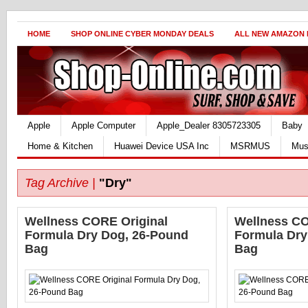
HOME
SHOP ONLINE CYBER MONDAY DEALS
ALL NEW AMAZON
Apple
Apple Computer
Apple_Dealer 8305723305
Baby
Home & Kitchen
Huawei Device USA Inc
MSRMUS
Mus
Tag Archive |
"Dry"
Wellness CORE Original
Wellness CO
Formula Dry Dog, 26-Pound
Formula Dry
Bag
Bag