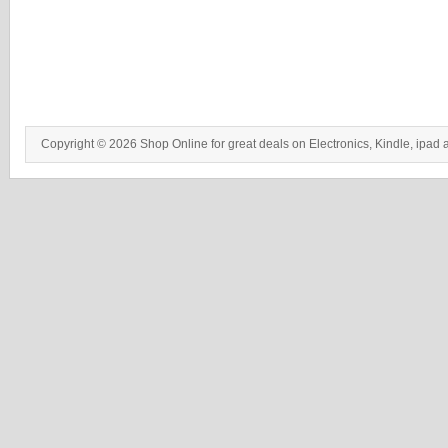
Copyright © 2026 Shop Online for great deals on Electronics, Kindle, ipad 