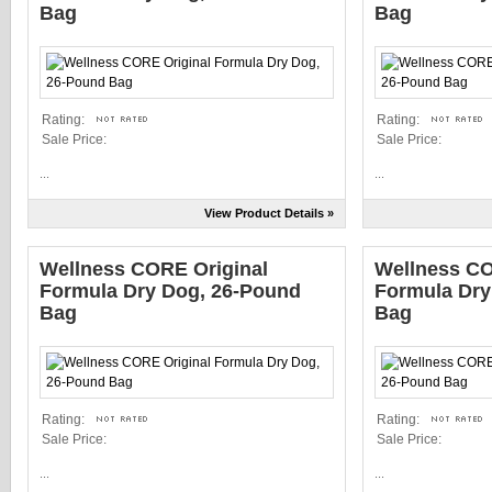
Bag
Bag
Rating:
Rating:
Sale Price:
Sale Price:
...
...
View Product Details »
Wellness CORE Original
Wellness CO
Formula Dry Dog, 26-Pound
Formula Dry
Bag
Bag
Rating:
Rating:
Sale Price:
Sale Price:
...
...