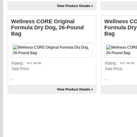
View Product Details »
Wellness CORE Original
Wellness CO
Formula Dry Dog, 26-Pound
Formula Dry
Bag
Bag
Rating:
Rating:
Sale Price:
Sale Price:
...
...
View Product Details »