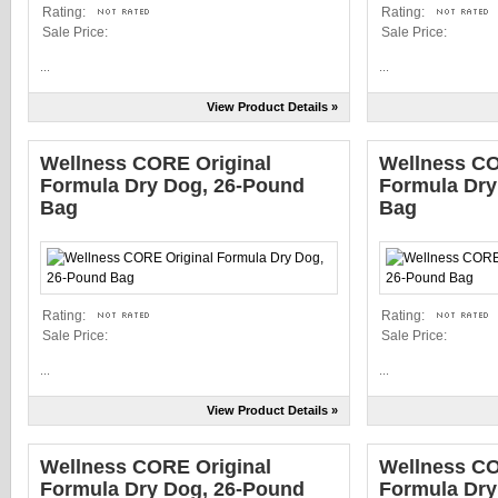
Rating:
Rating:
Sale Price:
Sale Price:
...
...
View Product Details »
Wellness CORE Original
Wellness CO
Formula Dry Dog, 26-Pound
Formula Dry
Bag
Bag
Rating:
Rating:
Sale Price:
Sale Price:
...
...
View Product Details »
Wellness CORE Original
Wellness CO
Formula Dry Dog, 26-Pound
Formula Dry