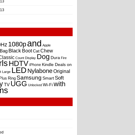
013
013
and
1080p
0Hz
Apple
Black
Boot
Bag
Chew
Cat
Dog
Classic
Dura
Count
Display
Fire
rls
HDTV
Kindle Deals on
iPhone
LED
Nylabone
Original
m
Large
Samsung
Soft
Smart
Plus
Ring
UGG
y
with
TV
Wi-Fi
Unlocked
ns
ed