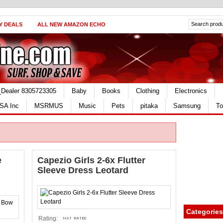
Y DEALS
ALL NEW AMAZON ECHO
_Dealer 8305723305
Baby
Books
Clothing
Electronics
SA Inc
MSRMUS
Music
Pets
pitaka
Samsung
To
e
Capezio Girls 2-6x Flutter
Sleeve Dress Leotard
Categories
Rating: