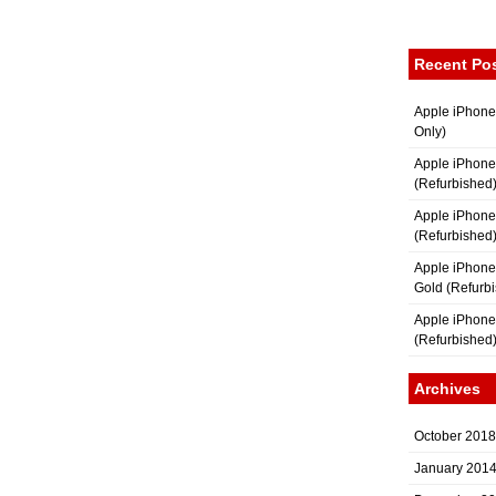
Recent Po
Apple iPhone
Only)
Apple iPhone
(Refurbished
Apple iPhone
(Refurbished
Apple iPhon
Gold (Refurb
Apple iPhone
(Refurbished
Archives
October 2018
January 201