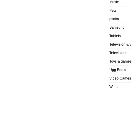
Music
Pets
pitaka
Samsung
Tablets
Television & 
Televisions
Toys & game
Ugg Boots
Video Games
Womens