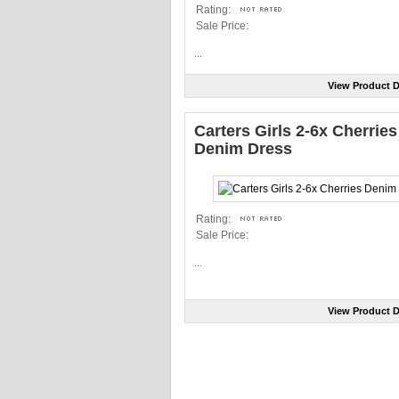
Rating:
Sale Price:
...
View Product D
Carters Girls 2-6x Cherries
Denim Dress
Rating:
Sale Price:
...
View Product D