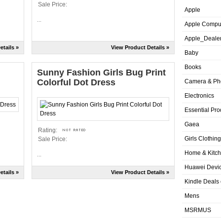
Sale Price:
Apple
...
Apple Compu
Apple_Deale
etails »
View Product Details »
Baby
Books
Sunny Fashion Girls Bug Print
Colorful Dot Dress
Camera & Ph
Electronics
Essential Pro
Gaea
Rating:
Girls Clothing
Sale Price:
Home & Kitc
...
Huawei Devic
etails »
View Product Details »
Kindle Deals
Mens
MSRMUS