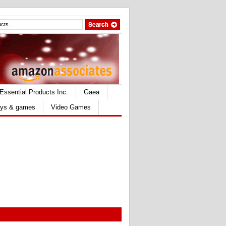
Essential Products Inc.
Gaea
ys & games
Video Games