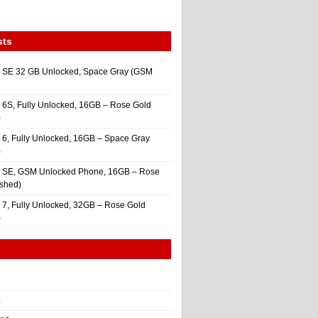
sts
 SE 32 GB Unlocked, Space Gray (GSM
 6S, Fully Unlocked, 16GB – Rose Gold
)
 6, Fully Unlocked, 16GB – Space Gray
)
e SE, GSM Unlocked Phone, 16GB – Rose
ished)
 7, Fully Unlocked, 32GB – Rose Gold
)
4