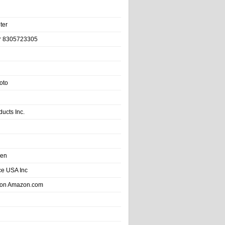
ter
r 8305723305
oto
ducts Inc.
hen
e USA Inc
 on Amazon.com