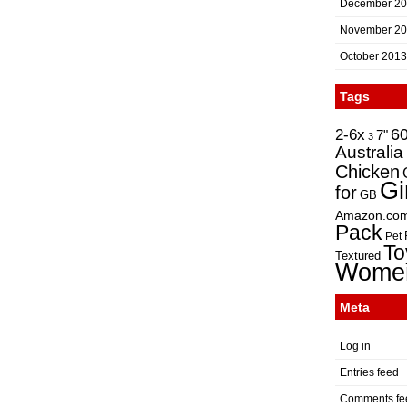
December 2
November 2
October 2013
Tags
2-6x
6
7"
3
Australia
Chicken
Gi
for
GB
Amazon.co
Pack
Pet
To
Textured
Wome
Meta
Log in
Entries feed
Comments fe