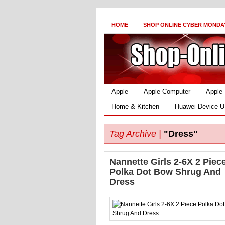
HOME
SHOP ONLINE CYBER MONDA
Apple
Apple Computer
Apple
Home & Kitchen
Huawei Device U
Tag Archive |
"Dress"
Nannette Girls 2-6X 2 Piec
Polka Dot Bow Shrug And
Dress