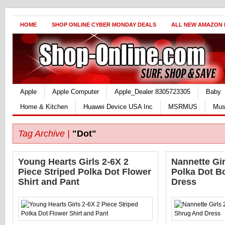
HOME
SHOP ONLINE CYBER MONDAY DEALS
ALL NEW AMAZON
Apple
Apple Computer
Apple_Dealer 8305723305
Baby
Home & Kitchen
Huawei Device USA Inc
MSRMUS
Mus
Tag Archive |
"Dot"
Young Hearts Girls 2-6X 2
Nannette Gir
Piece Striped Polka Dot Flower
Polka Dot B
Shirt and Pant
Dress