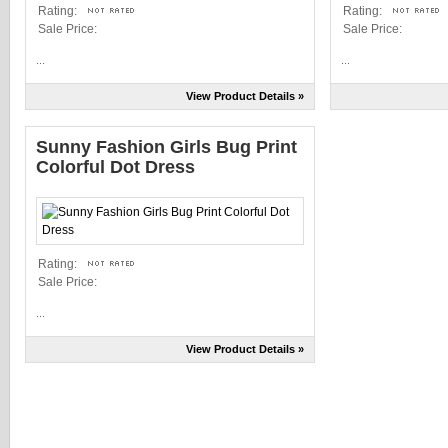
Rating:
Rating:
Sale Price:
Sale Price:
...
...
View Product Details »
Sunny Fashion Girls Bug Print
Colorful Dot Dress
Rating:
Sale Price:
...
View Product Details »