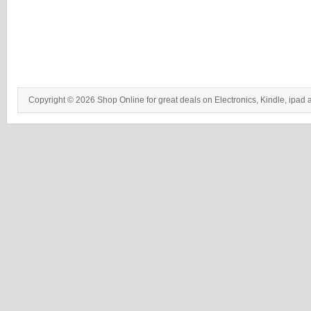
Copyright © 2026 Shop Online for great deals on Electronics, Kindle, ipad 