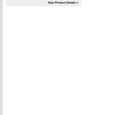
View Product Details »