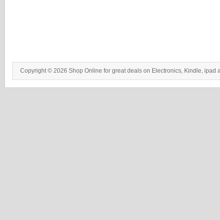
Copyright © 2026 Shop Online for great deals on Electronics, Kindle, ipad 