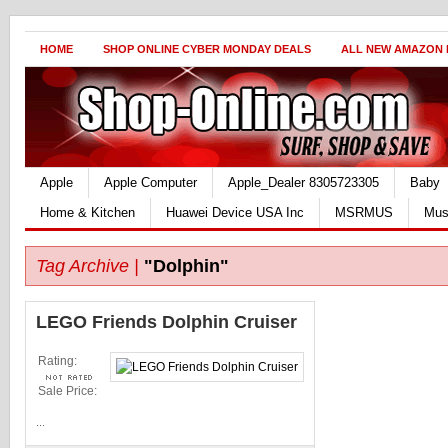
HOME
SHOP ONLINE CYBER MONDAY DEALS
ALL NEW AMAZON
Apple
Apple Computer
Apple_Dealer 8305723305
Baby
Home & Kitchen
Huawei Device USA Inc
MSRMUS
Mus
Tag Archive |
"Dolphin"
LEGO Friends Dolphin Cruiser
Rating:
Sale Price:
...