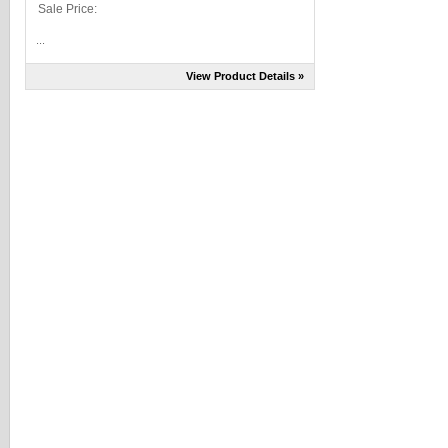
Sale Price:
...
View Product Details »