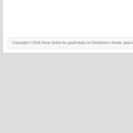
Copyright © 2026 Shop Online for great deals on Electronics, Kindle, ipad 