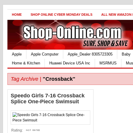
HOME
SHOP ONLINE CYBER MONDAY DEALS
ALL NEW AMAZON
Apple
Apple Computer
Apple_Dealer 8305723305
Baby
Home & Kitchen
Huawei Device USA Inc
MSRMUS
Mus
Tag Archive |
"Crossback"
Speedo Girls 7-16 Crossback
Splice One-Piece Swimsuit
Rating: