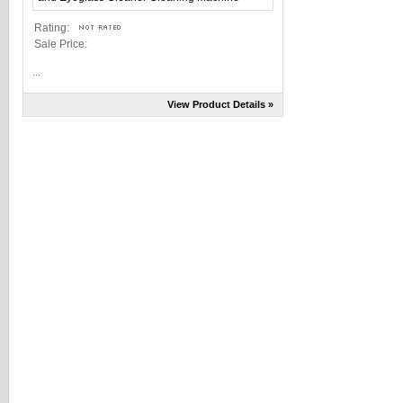
Rating:
Sale Price:
...
View Product Details »