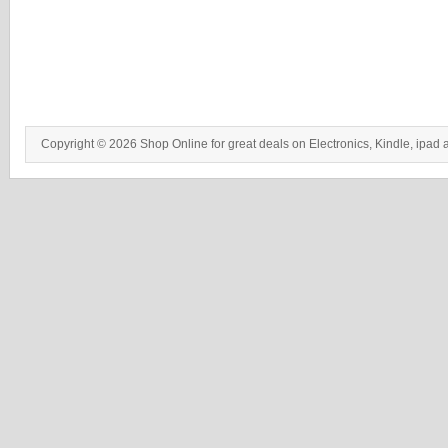
Copyright © 2026 Shop Online for great deals on Electronics, Kindle, ipad 