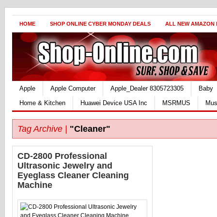
HOME
SHOP ONLINE CYBER MONDAY DEALS
ALL NEW AMAZON
Apple
Apple Computer
Apple_Dealer 8305723305
Baby
Home & Kitchen
Huawei Device USA Inc
MSRMUS
Mus
Tag Archive |
"Cleaner"
CD-2800 Professional
Ultrasonic Jewelry and
Eyeglass Cleaner Cleaning
Machine