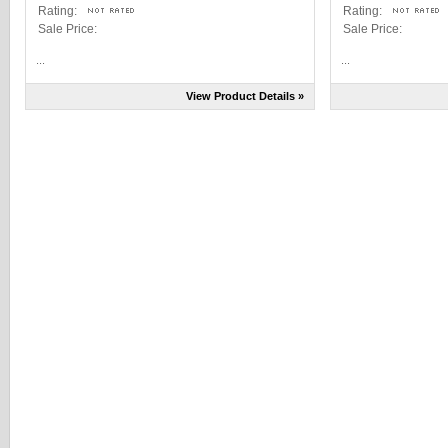
Rating:
Rating:
Sale Price:
Sale Price:
...
...
View Product Details »