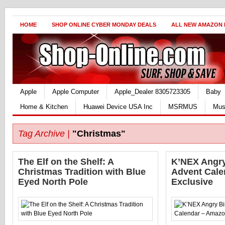
HOME
SHOP ONLINE CYBER MONDAY DEALS
ALL NEW AMAZON
Apple
Apple Computer
Apple_Dealer 8305723305
Baby
Home & Kitchen
Huawei Device USA Inc
MSRMUS
Mus
Tag Archive |
"Christmas"
The Elf on the Shelf: A
K’NEX Angry
Christmas Tradition with Blue
Advent Cale
Eyed North Pole
Exclusive