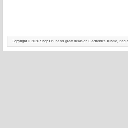
Copyright © 2026 Shop Online for great deals on Electronics, Kindle, ipad 