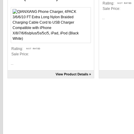
Rating:
Sale Price:
...
Rating:
Sale Price:
...
View Product Details »