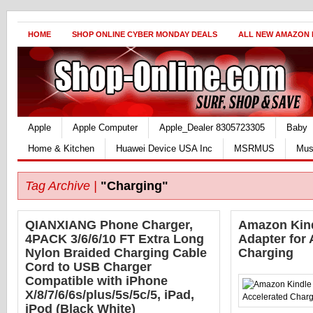
HOME
SHOP ONLINE CYBER MONDAY DEALS
ALL NEW AMAZON
Apple
Apple Computer
Apple_Dealer 8305723305
Baby
Home & Kitchen
Huawei Device USA Inc
MSRMUS
Mus
Tag Archive |
"Charging"
QIANXIANG Phone Charger,
Amazon Kin
4PACK 3/6/6/10 FT Extra Long
Adapter for 
Nylon Braided Charging Cable
Charging
Cord to USB Charger
Compatible with iPhone
X/8/7/6/6s/plus/5s/5c/5, iPad,
iPod (Black White)