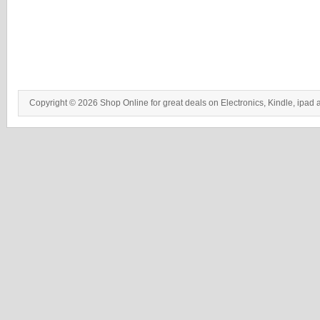
Copyright © 2026 Shop Online for great deals on Electronics, Kindle, ipad 