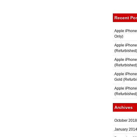
Recent Po
Apple iPhone
Only)
Apple iPhone
(Refurbished
Apple iPhone
(Refurbished
Apple iPhon
Gold (Refurb
Apple iPhone
(Refurbished
Archives
October 2018
January 201