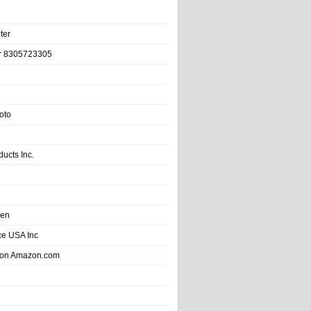
ter
r 8305723305
oto
ducts Inc.
hen
e USA Inc
 on Amazon.com