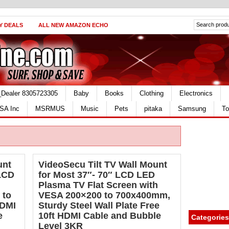
Y DEALS
ALL NEW AMAZON ECHO
_Dealer 8305723305
Baby
Books
Clothing
Electronics
SA Inc
MSRMUS
Music
Pets
pitaka
Samsung
To
unt
VideoSecu Tilt TV Wall Mount
 LCD
for Most 37″- 70″ LCD LED
Plasma TV Flat Screen with
 to
VESA 200×200 to 700x400mm,
HDMI
Sturdy Steel Wall Plate Free
e
10ft HDMI Cable and Bubble
Categories
Level 3KR