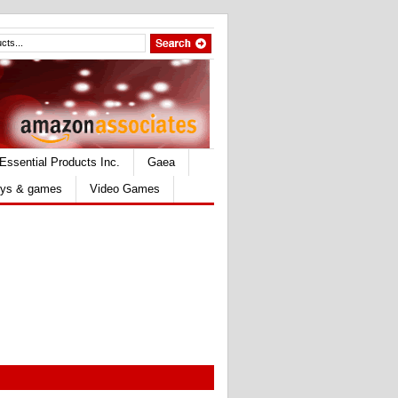
Essential Products Inc.
Gaea
ys & games
Video Games