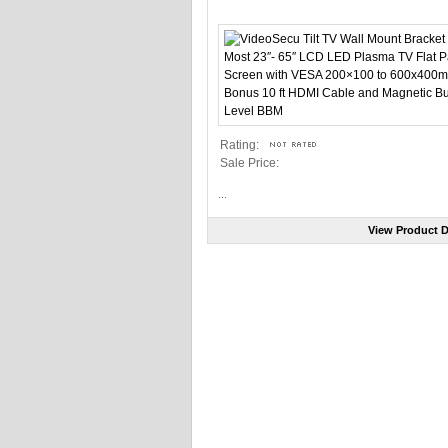
Rating:
Sale Price:
...
View Product D