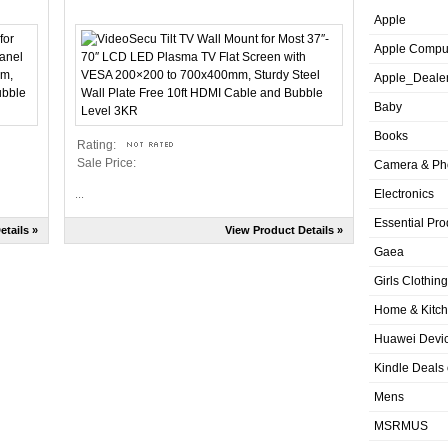
Apple
Apple Compu
Apple_Deale
Baby
Books
Rating:
Sale Price:
Camera & Ph
Electronics
...
Essential Pro
etails »
View Product Details »
Gaea
Girls Clothing
Home & Kitc
Huawei Devic
Kindle Deals
Mens
MSRMUS