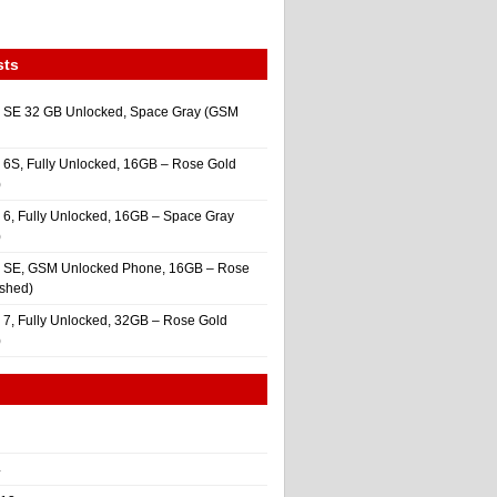
sts
 SE 32 GB Unlocked, Space Gray (GSM
 6S, Fully Unlocked, 16GB – Rose Gold
)
 6, Fully Unlocked, 16GB – Space Gray
)
e SE, GSM Unlocked Phone, 16GB – Rose
ished)
 7, Fully Unlocked, 32GB – Rose Gold
)
4