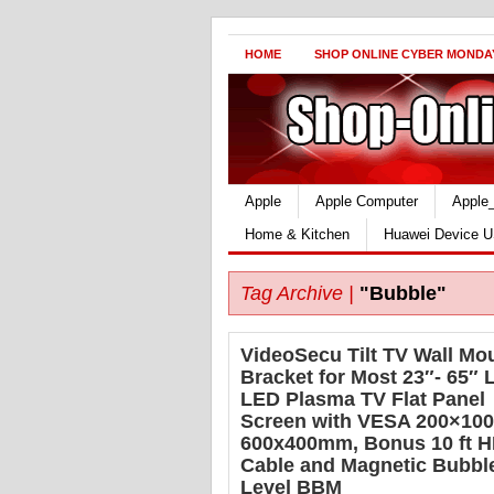
HOME
SHOP ONLINE CYBER MONDA
Apple
Apple Computer
Apple
Home & Kitchen
Huawei Device U
Tag Archive |
"Bubble"
VideoSecu Tilt TV Wall Mo
Bracket for Most 23″- 65″
LED Plasma TV Flat Panel
Screen with VESA 200×100
600x400mm, Bonus 10 ft 
Cable and Magnetic Bubbl
Level BBM