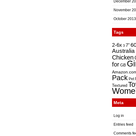
December 2
November 2
October 2013
Tags
2-6x
6
7"
3
Australia
Chicken
Gi
for
GB
Amazon.co
Pack
Pet
To
Textured
Wome
Meta
Log in
Entries feed
Comments fe