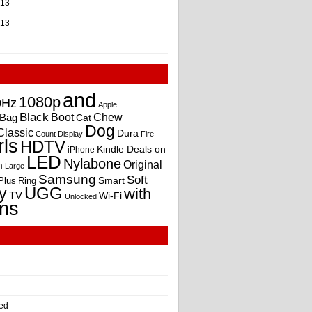
013
013
and
1080p
0Hz
Apple
Black
Boot
Bag
Chew
Cat
Dog
Classic
Dura
Count
Display
Fire
rls
HDTV
Kindle Deals on
iPhone
LED
Nylabone
Original
m
Large
Samsung
Soft
Smart
Plus
Ring
UGG
y
with
TV
Wi-Fi
Unlocked
ns
ed