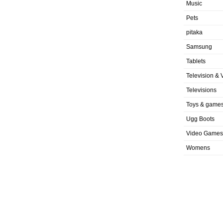
Music
Pets
pitaka
Samsung
Tablets
Television & 
Televisions
Toys & game
Ugg Boots
Video Games
Womens