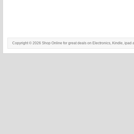
Copyright © 2026 Shop Online for great deals on Electronics, Kindle, ipad 