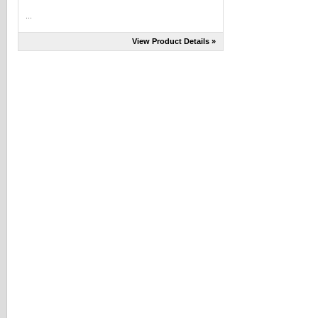
...
View Product Details »