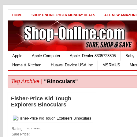
HOME
SHOP ONLINE CYBER MONDAY DEALS
ALL NEW AMAZON
Apple
Apple Computer
Apple_Dealer 8305723305
Baby
Home & Kitchen
Huawei Device USA Inc
MSRMUS
Mus
Tag Archive |
"Binoculars"
Fisher-Price Kid Tough
Explorers Binoculars
Rating:
Sale Price: