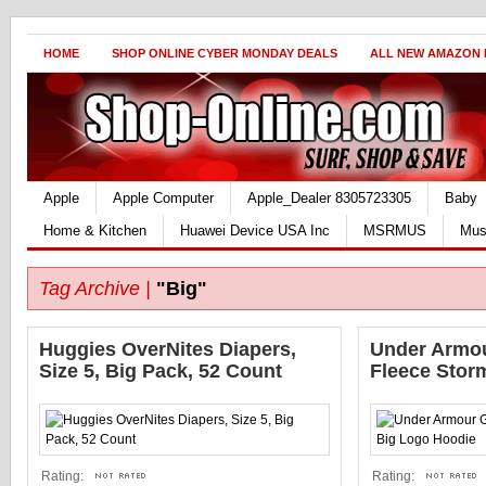
HOME
SHOP ONLINE CYBER MONDAY DEALS
ALL NEW AMAZON
Apple
Apple Computer
Apple_Dealer 8305723305
Baby
Home & Kitchen
Huawei Device USA Inc
MSRMUS
Mus
Tag Archive |
"Big"
Huggies OverNites Diapers,
Under Armou
Size 5, Big Pack, 52 Count
Fleece Stor
Rating:
Rating: