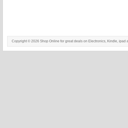
Copyright © 2026 Shop Online for great deals on Electronics, Kindle, ipad 