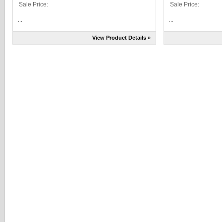
Sale Price:
Sale Price:
...
...
View Product Details »