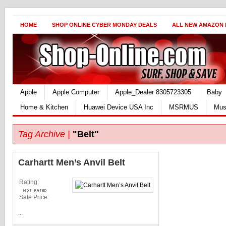
HOME
SHOP ONLINE CYBER MONDAY DEALS
ALL NEW AMAZON
Apple
Apple Computer
Apple_Dealer 8305723305
Baby
Home & Kitchen
Huawei Device USA Inc
MSRMUS
Mus
Tag Archive |
"Belt"
Carhartt Men’s Anvil Belt
Rating:
Sale Price:
...