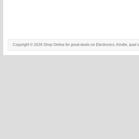
Copyright © 2026 Shop Online for great deals on Electronics, Kindle, ipad 