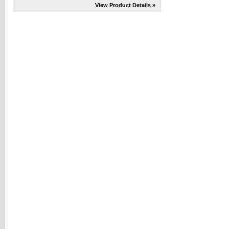
View Product Details »