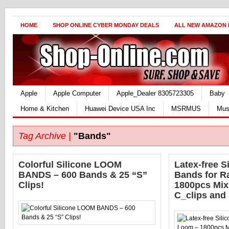
HOME
SHOP ONLINE CYBER MONDAY DEALS
ALL NEW AMAZON
Apple
Apple Computer
Apple_Dealer 8305723305
Baby
Home & Kitchen
Huawei Device USA Inc
MSRMUS
Mus
Tag Archive |
"Bands"
Colorful Silicone LOOM
Latex-free Si
BANDS – 600 Bands & 25 “S”
Bands for R
Clips!
1800pcs Mix
C_clips and 