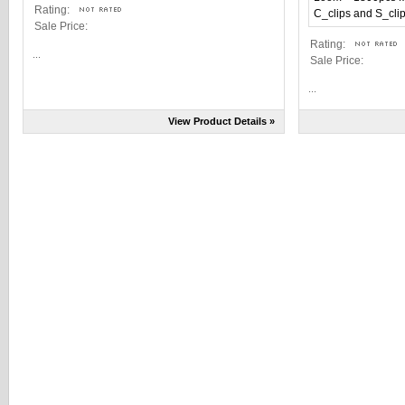
Rating:
Sale Price:
Rating:
...
Sale Price:
...
View Product Details »