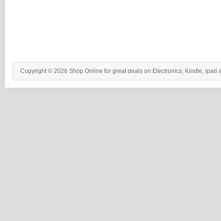
Copyright © 2026 Shop Online for great deals on Electronics, Kindle, ipad 