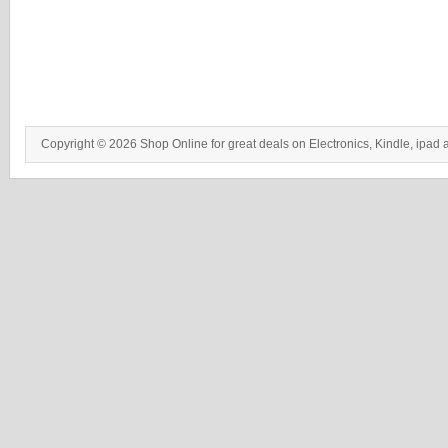
Copyright © 2026 Shop Online for great deals on Electronics, Kindle, ipad 