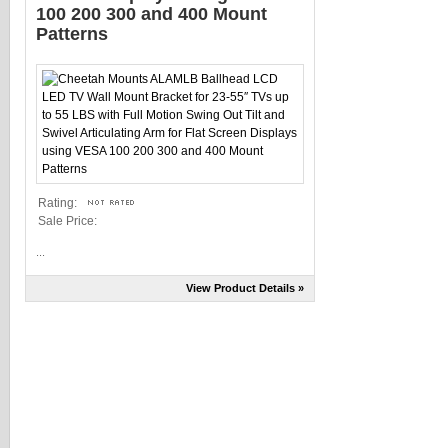
100 200 300 and 400 Mount
Patterns
Rating:
Sale Price:
...
View Product Details »