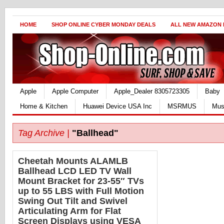
HOME
SHOP ONLINE CYBER MONDAY DEALS
ALL NEW AMAZON
Apple
Apple Computer
Apple_Dealer 8305723305
Baby
Home & Kitchen
Huawei Device USA Inc
MSRMUS
Mus
Tag Archive |
"Ballhead"
Cheetah Mounts ALAMLB
Ballhead LCD LED TV Wall
Mount Bracket for 23-55″ TVs
up to 55 LBS with Full Motion
Swing Out Tilt and Swivel
Articulating Arm for Flat
Screen Displays using VESA