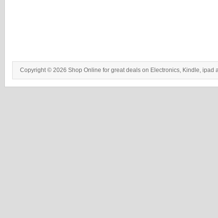
Copyright © 2026 Shop Online for great deals on Electronics, Kindle, ipad 