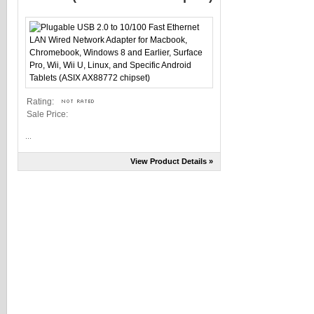
Rating:
Sale Price:
...
View Product Details »