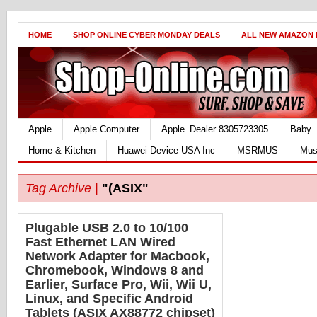
HOME
SHOP ONLINE CYBER MONDAY DEALS
ALL NEW AMAZON
Apple
Apple Computer
Apple_Dealer 8305723305
Baby
Home & Kitchen
Huawei Device USA Inc
MSRMUS
Mus
Tag Archive |
"(ASIX"
Plugable USB 2.0 to 10/100
Fast Ethernet LAN Wired
Network Adapter for Macbook,
Chromebook, Windows 8 and
Earlier, Surface Pro, Wii, Wii U,
Linux, and Specific Android
Tablets (ASIX AX88772 chipset)