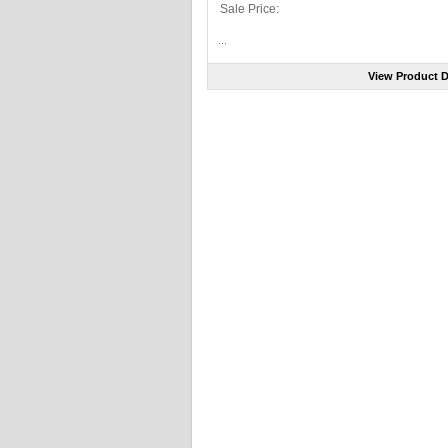
Sale Price:
...
View Product D