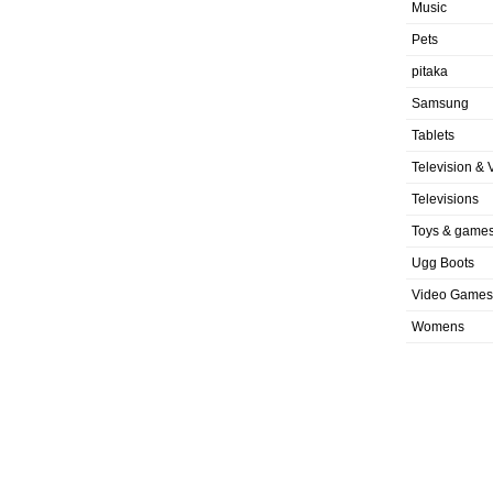
Music
Pets
pitaka
Samsung
Tablets
Television & 
Televisions
Toys & game
Ugg Boots
Video Games
Womens