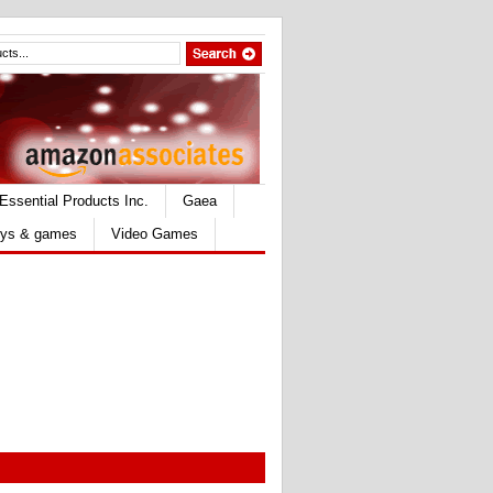
Essential Products Inc.
Gaea
ys & games
Video Games