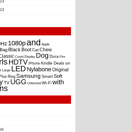
013
013
and
1080p
0Hz
Apple
Black
Boot
Bag
Chew
Cat
Dog
Classic
Dura
Count
Display
Fire
rls
HDTV
Kindle Deals on
iPhone
LED
Nylabone
Original
m
Large
Samsung
Soft
Smart
Plus
Ring
UGG
y
with
TV
Wi-Fi
Unlocked
ns
ed