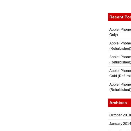
Recent Po
Apple iPhone
Only)
Apple iPhone
(Refurbished
Apple iPhone
(Refurbished
Apple iPhon
Gold (Refurb
Apple iPhone
(Refurbished
Archives
October 2018
January 201