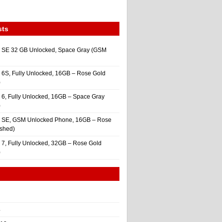
sts
 SE 32 GB Unlocked, Space Gray (GSM
 6S, Fully Unlocked, 16GB – Rose Gold
)
 6, Fully Unlocked, 16GB – Space Gray
)
e SE, GSM Unlocked Phone, 16GB – Rose
ished)
 7, Fully Unlocked, 32GB – Rose Gold
)
4