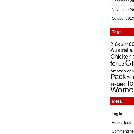
December 2
November 2
October 2013
Tags
2-6x
6
7"
3
Australia
Chicken
Gi
for
GB
Amazon.co
Pack
Pet
To
Textured
Wome
Meta
Log in
Entries feed
Comments fe