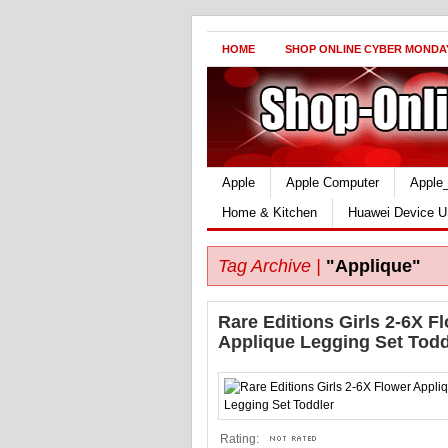
HOME
SHOP ONLINE CYBER MONDA
Apple
Apple Computer
Apple
Home & Kitchen
Huawei Device U
Tag Archive |
"Applique"
Rare Editions Girls 2-6X F
Applique Legging Set Todd
Rating: