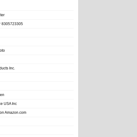
ter
r 8305723305
oto
ducts Inc.
hen
e USA Inc
 on Amazon.com