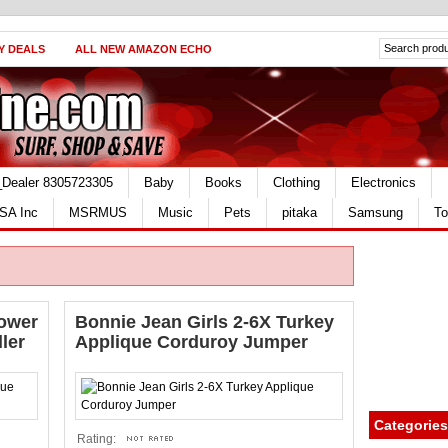
Y DEALS
ALL NEW AMAZON ECHO
_Dealer 8305723305
Baby
Books
Clothing
Electronics
SA Inc
MSRMUS
Music
Pets
pitaka
Samsung
To
lower
Bonnie Jean Girls 2-6X Turkey
ler
Applique Corduroy Jumper
Categories
Rating: