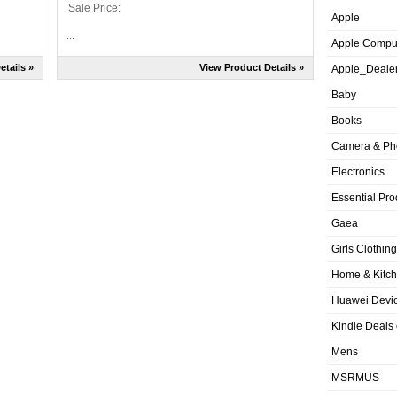
Sale Price:
Apple
...
Apple Compu
etails »
View Product Details »
Apple_Deale
Baby
Books
Camera & Ph
Electronics
Essential Pro
Gaea
Girls Clothing
Home & Kitc
Huawei Devic
Kindle Deals
Mens
MSRMUS