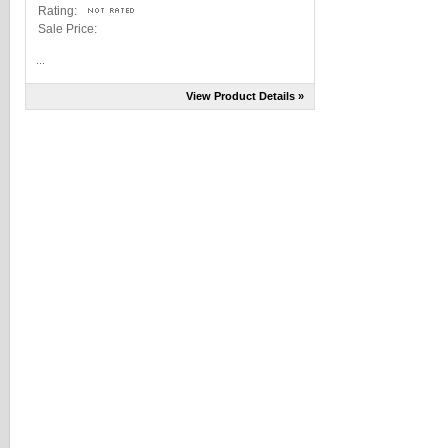
Rating:
Sale Price:
...
View Product Details »