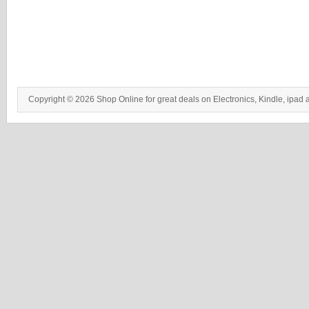
Copyright © 2026 Shop Online for great deals on Electronics, Kindle, ipad 