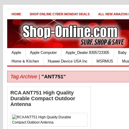
HOME
SHOP ONLINE CYBER MONDAY DEALS
ALL NEW AMAZON
Apple
Apple Computer
Apple_Dealer 8305723305
Baby
Home & Kitchen
Huawei Device USA Inc
MSRMUS
Mus
Tag Archive |
"ANT751"
RCA ANT751 High Quality
Durable Compact Outdoor
Antenna