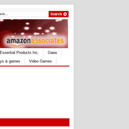
Essential Products Inc.
Gaea
ys & games
Video Games