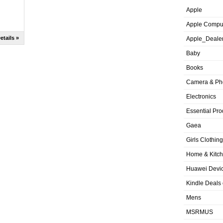
Apple
Apple Compu
etails »
Apple_Deale
Baby
Books
Camera & Ph
Electronics
Essential Pro
Gaea
Girls Clothing
Home & Kitc
Huawei Devic
Kindle Deals
Mens
MSRMUS