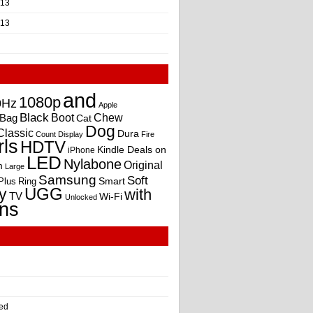
013
013
and
1080p
0Hz
Apple
Black
Boot
Bag
Chew
Cat
Dog
Classic
Dura
Count
Display
Fire
rls
HDTV
Kindle Deals on
iPhone
LED
Nylabone
Original
m
Large
Samsung
Soft
Smart
Plus
Ring
UGG
y
with
TV
Wi-Fi
Unlocked
ns
ed