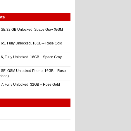
sts
 SE 32 GB Unlocked, Space Gray (GSM
 6S, Fully Unlocked, 16GB – Rose Gold
)
 6, Fully Unlocked, 16GB – Space Gray
)
e SE, GSM Unlocked Phone, 16GB – Rose
ished)
 7, Fully Unlocked, 32GB – Rose Gold
)
4