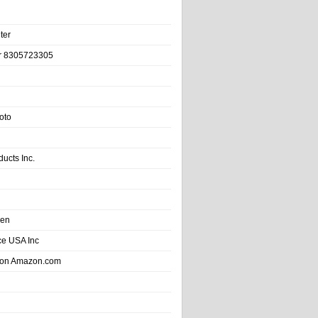
ter
r 8305723305
oto
ducts Inc.
hen
e USA Inc
 on Amazon.com