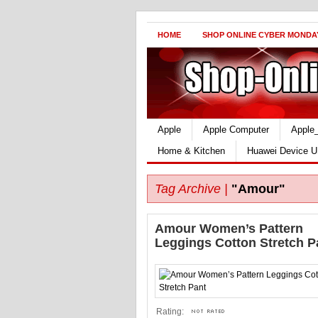
HOME
SHOP ONLINE CYBER MONDA
Apple
Apple Computer
Apple
Home & Kitchen
Huawei Device U
Tag Archive |
"Amour"
Amour Women’s Pattern
Leggings Cotton Stretch P
Rating: