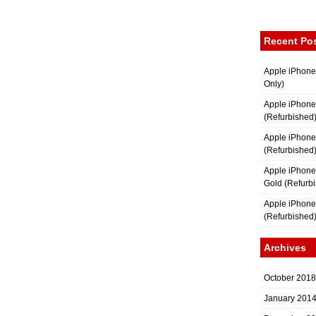
Recent Po
Apple iPhone
Only)
Apple iPhone
(Refurbished
Apple iPhone
(Refurbished
Apple iPhon
Gold (Refurb
Apple iPhone
(Refurbished
Archives
October 2018
January 201