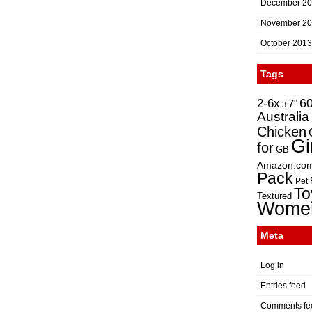
December 2
November 2
October 2013
Tags
2-6x
6
7"
3
Australia
Chicken
Gi
for
GB
Amazon.co
Pack
Pet
To
Textured
Wome
Meta
Log in
Entries feed
Comments fe