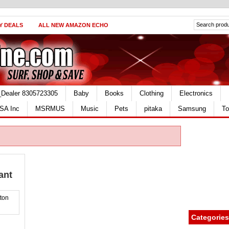
Y DEALS
ALL NEW AMAZON ECHO
_Dealer 8305723305
Baby
Books
Clothing
Electronics
SA Inc
MSRMUS
Music
Pets
pitaka
Samsung
To
ant
Categories