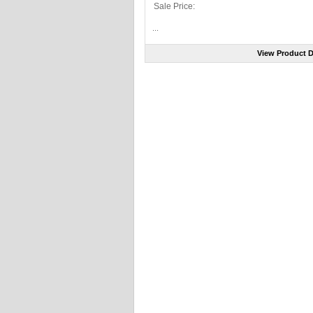
Sale Price:
...
View Product D