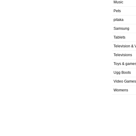
Music
Pets
pitaka
Samsung
Tablets
Television & 
Televisions
Toys & game
Ugg Boots
Video Games
Womens