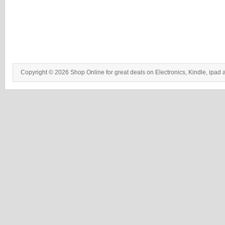
Copyright © 2026 Shop Online for great deals on Electronics, Kindle, ipad 