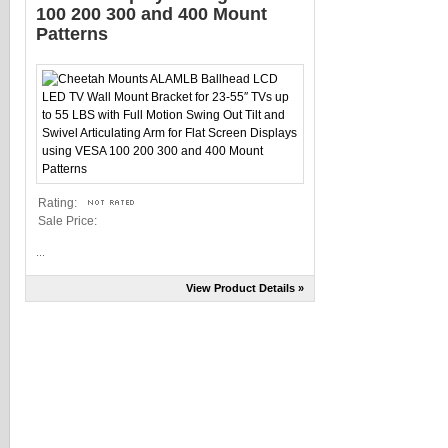
100 200 300 and 400 Mount
Patterns
Rating:
Sale Price:
...
View Product Details »