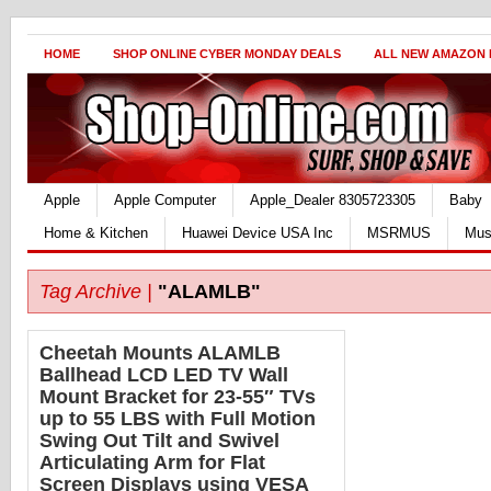
HOME
SHOP ONLINE CYBER MONDAY DEALS
ALL NEW AMAZON
Apple
Apple Computer
Apple_Dealer 8305723305
Baby
Home & Kitchen
Huawei Device USA Inc
MSRMUS
Mus
Tag Archive |
"ALAMLB"
Cheetah Mounts ALAMLB
Ballhead LCD LED TV Wall
Mount Bracket for 23-55″ TVs
up to 55 LBS with Full Motion
Swing Out Tilt and Swivel
Articulating Arm for Flat
Screen Displays using VESA