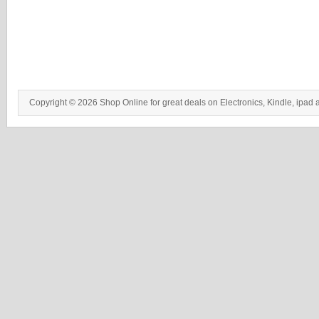
Copyright © 2026 Shop Online for great deals on Electronics, Kindle, ipad 