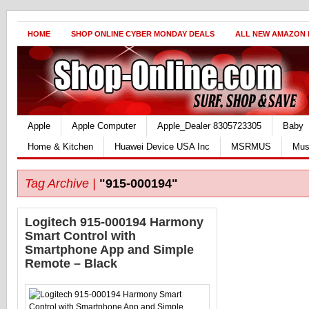
HOME
SHOP ONLINE CYBER MONDAY DEALS
ALL NEW AMAZON
Apple
Apple Computer
Apple_Dealer 8305723305
Baby
Home & Kitchen
Huawei Device USA Inc
MSRMUS
Mus
Tag Archive |
"915-000194"
Logitech 915-000194 Harmony
Smart Control with
Smartphone App and Simple
Remote – Black