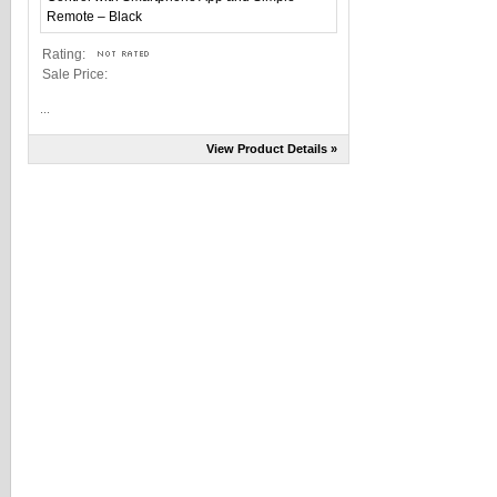
Rating:
Sale Price:
...
View Product Details »