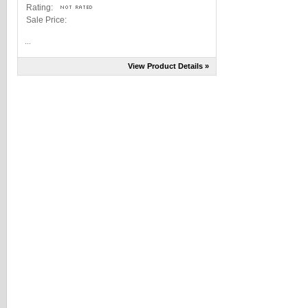
Rating:
Sale Price:
...
View Product Details »