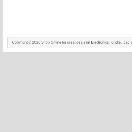
Copyright © 2026 Shop Online for great deals on Electronics, Kindle, ipad 