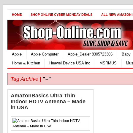
HOME
SHOP ONLINE CYBER MONDAY DEALS
ALL NEW AMAZON
Apple
Apple Computer
Apple_Dealer 8305723305
Baby
Home & Kitchen
Huawei Device USA Inc
MSRMUS
Mus
Tag Archive |
"–"
AmazonBasics Ultra Thin
Indoor HDTV Antenna – Made
in USA