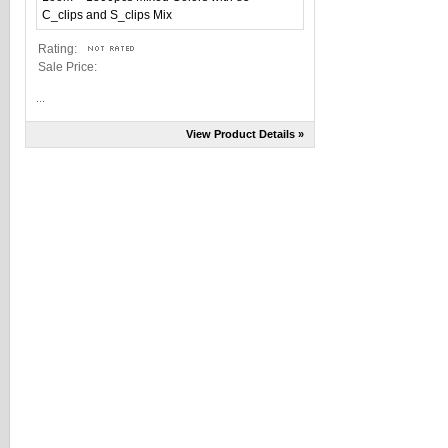
Rating:
Sale Price:
...
View Product Details »