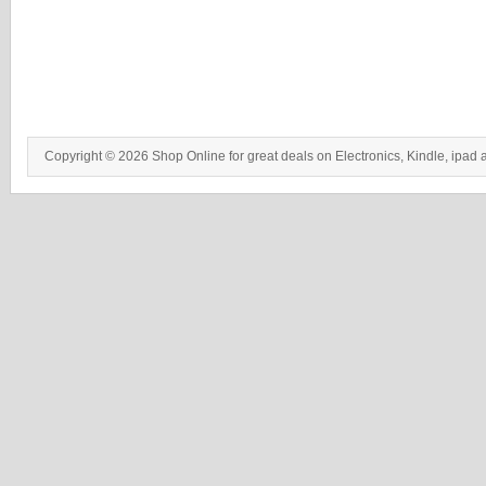
Copyright © 2026 Shop Online for great deals on Electronics, Kindle, ipad 