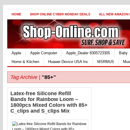
HOME
SHOP ONLINE CYBER MONDAY DEALS
ALL NEW AMAZON
Apple
Apple Computer
Apple_Dealer 8305723305
Baby
Home & Kitchen
Huawei Device USA Inc
MSRMUS
Mus
Tag Archive |
"85+"
Latex-free Silicone Refill
Bands for Rainbow Loom –
1800pcs Mixed Colors with 85+
C_clips and S_clips Mix