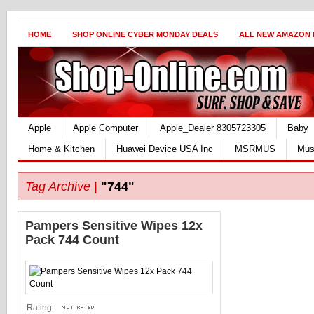
HOME
SHOP ONLINE CYBER MONDAY DEALS
ALL NEW AMAZON
Apple
Apple Computer
Apple_Dealer 8305723305
Baby
Home & Kitchen
Huawei Device USA Inc
MSRMUS
Mus
Tag Archive |
"744"
Pampers Sensitive Wipes 12x
Pack 744 Count
Rating: