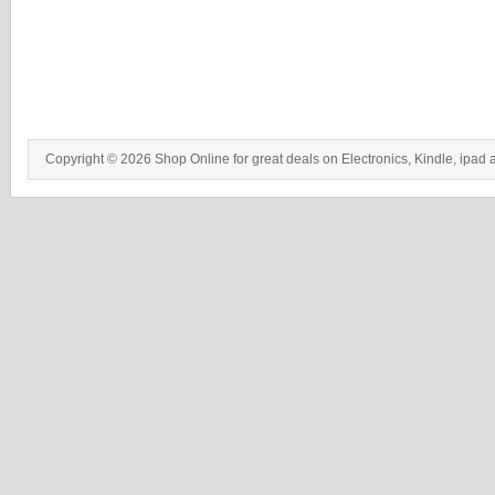
Copyright © 2026 Shop Online for great deals on Electronics, Kindle, ipad 