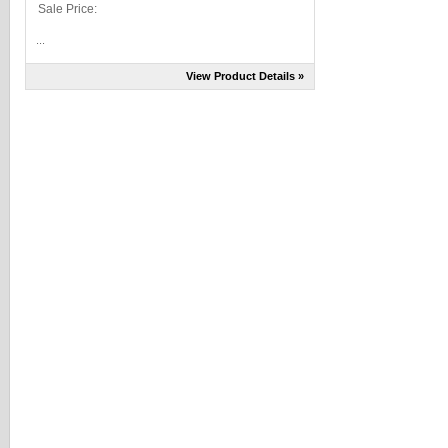
Sale Price:
...
View Product Details »