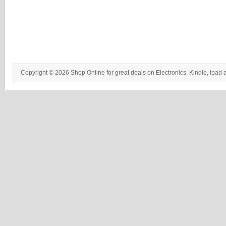
Copyright © 2026 Shop Online for great deals on Electronics, Kindle, ipad 