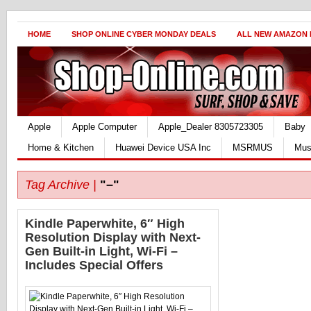
HOME
SHOP ONLINE CYBER MONDAY DEALS
ALL NEW AMAZON
Apple
Apple Computer
Apple_Dealer 8305723305
Baby
Home & Kitchen
Huawei Device USA Inc
MSRMUS
Mus
Tag Archive |
"–"
Kindle Paperwhite, 6″ High
Resolution Display with Next-
Gen Built-in Light, Wi-Fi –
Includes Special Offers