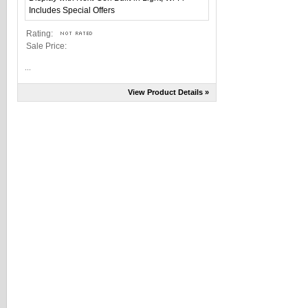
Rating:
Sale Price:
...
View Product Details »