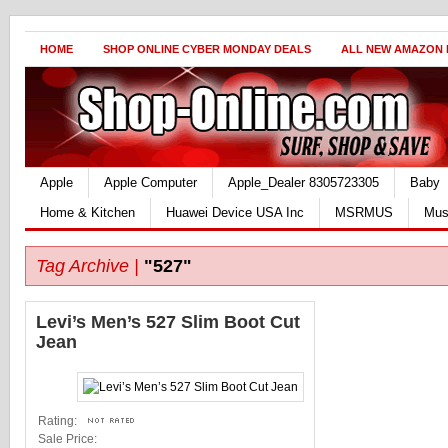
HOME
SHOP ONLINE CYBER MONDAY DEALS
ALL NEW AMAZON
Apple
Apple Computer
Apple_Dealer 8305723305
Baby
Home & Kitchen
Huawei Device USA Inc
MSRMUS
Mus
Tag Archive |
"527"
Levi’s Men’s 527 Slim Boot Cut
Jean
Rating:
Sale Price: