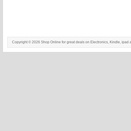
Copyright © 2026 Shop Online for great deals on Electronics, Kindle, ipad 