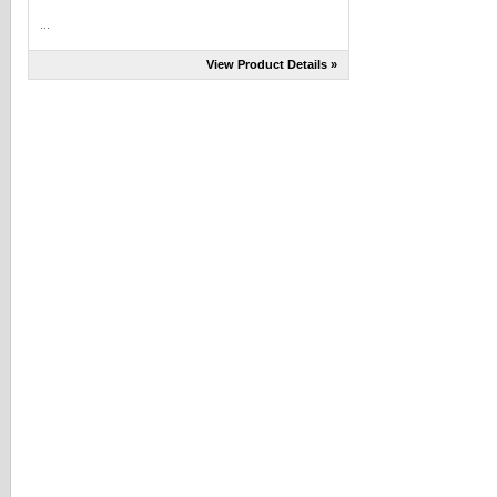
...
View Product Details »