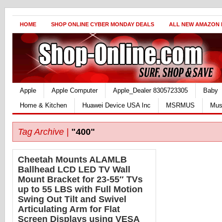
HOME
SHOP ONLINE CYBER MONDAY DEALS
ALL NEW AMAZON
Apple
Apple Computer
Apple_Dealer 8305723305
Baby
Home & Kitchen
Huawei Device USA Inc
MSRMUS
Mus
Tag Archive |
"400"
Cheetah Mounts ALAMLB
Ballhead LCD LED TV Wall
Mount Bracket for 23-55″ TVs
up to 55 LBS with Full Motion
Swing Out Tilt and Swivel
Articulating Arm for Flat
Screen Displays using VESA