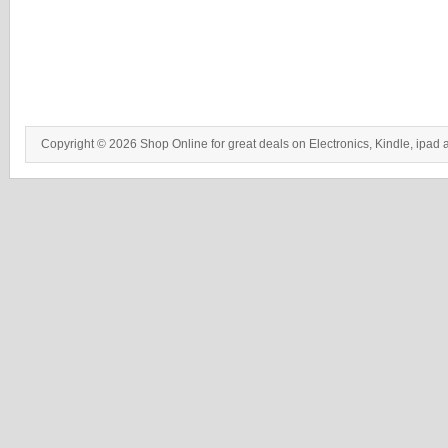
Copyright © 2026 Shop Online for great deals on Electronics, Kindle, ipad 