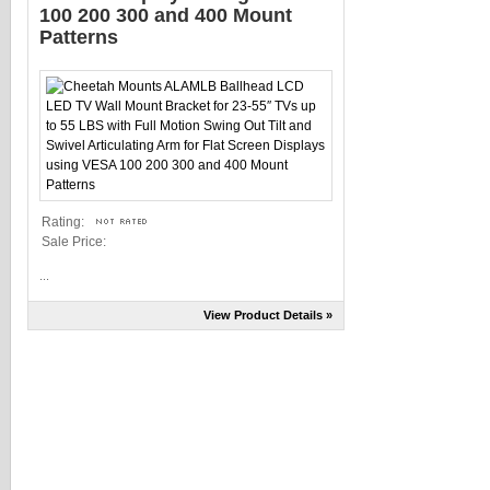
100 200 300 and 400 Mount
Patterns
Rating:
Sale Price:
...
View Product Details »