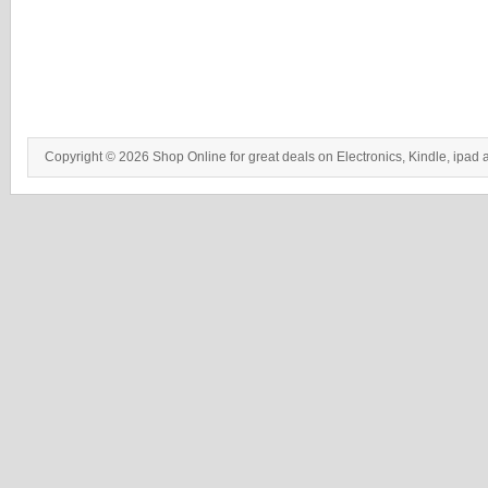
Copyright © 2026 Shop Online for great deals on Electronics, Kindle, ipad 