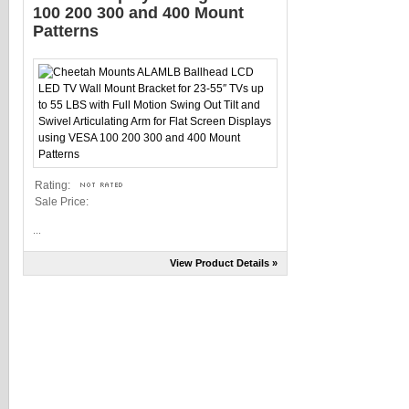
100 200 300 and 400 Mount
Patterns
Rating:
Sale Price:
...
View Product Details »