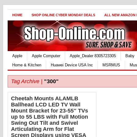
HOME
SHOP ONLINE CYBER MONDAY DEALS
ALL NEW AMAZON
Apple
Apple Computer
Apple_Dealer 8305723305
Baby
Home & Kitchen
Huawei Device USA Inc
MSRMUS
Mus
Tag Archive |
"300"
Cheetah Mounts ALAMLB
Ballhead LCD LED TV Wall
Mount Bracket for 23-55″ TVs
up to 55 LBS with Full Motion
Swing Out Tilt and Swivel
Articulating Arm for Flat
Screen Displays using VESA