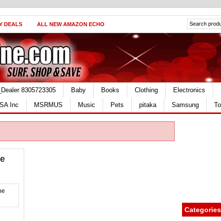
Y DEALS
ALL NEW AMAZON ECHO
_Dealer 8305723305
Baby
Books
Clothing
Electronics
SA Inc
MSRMUS
Music
Pets
pitaka
Samsung
To
ce
Categories