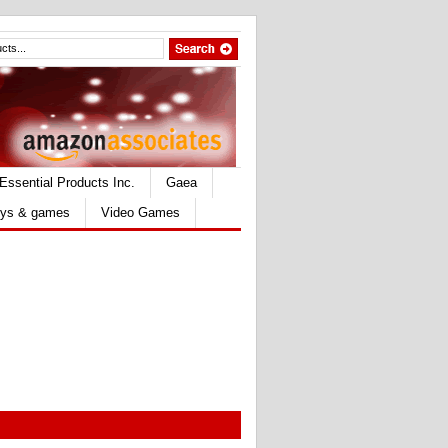
Essential Products Inc.
Gaea
ys & games
Video Games