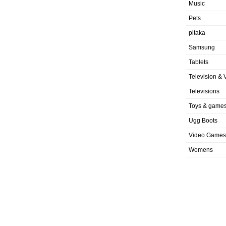
Music
Pets
pitaka
Samsung
Tablets
Television & 
Televisions
Toys & game
Ugg Boots
Video Games
Womens