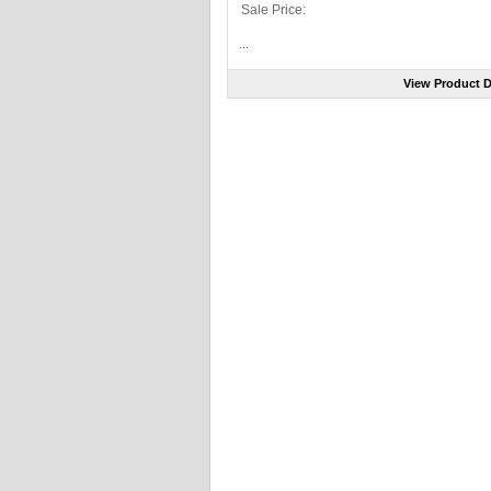
Sale Price:
...
View Product D