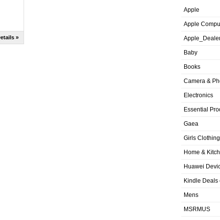
Apple
Apple Compu
etails »
Apple_Deale
Baby
Books
Camera & Ph
Electronics
Essential Pro
Gaea
Girls Clothing
Home & Kitc
Huawei Devic
Kindle Deals
Mens
MSRMUS