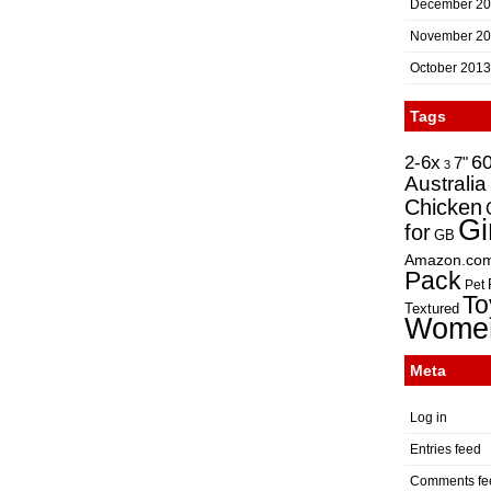
December 2
November 2
October 2013
Tags
2-6x
6
7"
3
Australia
Chicken
Gi
for
GB
Amazon.co
Pack
Pet
To
Textured
Wome
Meta
Log in
Entries feed
Comments fe