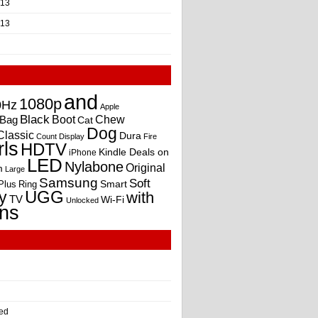
013
013
and
1080p
0Hz
Apple
Black
Boot
Bag
Chew
Cat
Dog
Classic
Dura
Count
Display
Fire
rls
HDTV
Kindle Deals on
iPhone
LED
Nylabone
Original
m
Large
Samsung
Soft
Smart
Plus
Ring
UGG
y
with
TV
Wi-Fi
Unlocked
ns
ed