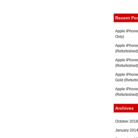
Recent Po
Apple iPhone
Only)
Apple iPhone
(Refurbished
Apple iPhone
(Refurbished
Apple iPhon
Gold (Refurb
Apple iPhone
(Refurbished
Archives
October 2018
January 201