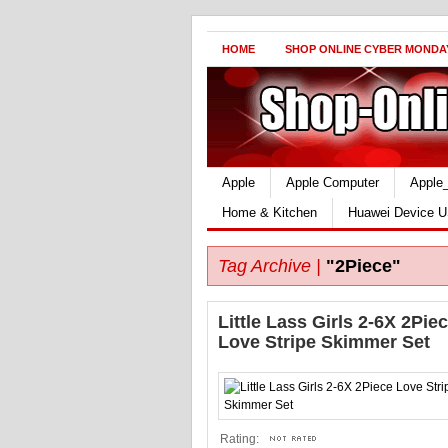
HOME
SHOP ONLINE CYBER MONDA
Apple
Apple Computer
Apple
Home & Kitchen
Huawei Device U
Tag Archive |
"2Piece"
Little Lass Girls 2-6X 2Pie
Love Stripe Skimmer Set
Rating: