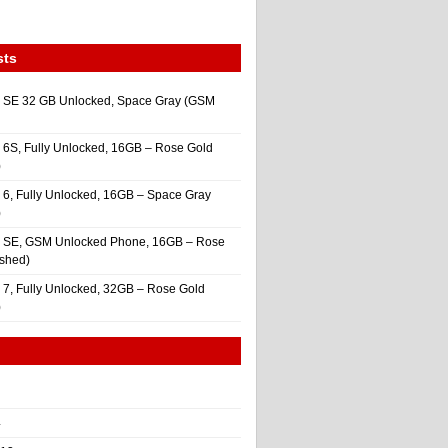
sts
 SE 32 GB Unlocked, Space Gray (GSM
 6S, Fully Unlocked, 16GB – Rose Gold
)
 6, Fully Unlocked, 16GB – Space Gray
)
e SE, GSM Unlocked Phone, 16GB – Rose
ished)
 7, Fully Unlocked, 32GB – Rose Gold
)
4