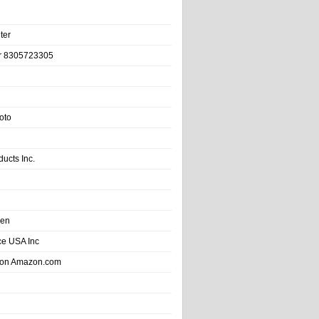
ter
r 8305723305
oto
ducts Inc.
hen
e USA Inc
 on Amazon.com