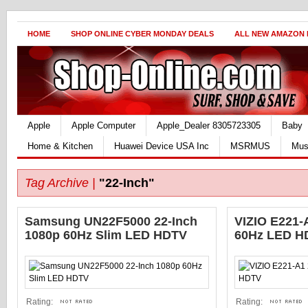
HOME
SHOP ONLINE CYBER MONDAY DEALS
ALL NEW AMAZON
Apple
Apple Computer
Apple_Dealer 8305723305
Baby
Home & Kitchen
Huawei Device USA Inc
MSRMUS
Mus
Tag Archive |
"22-Inch"
Samsung UN22F5000 22-Inch
VIZIO E221-
1080p 60Hz Slim LED HDTV
60Hz LED H
Rating:
Rating: