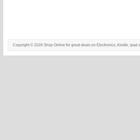
Copyright © 2026 Shop Online for great deals on Electronics, Kindle, ipad 