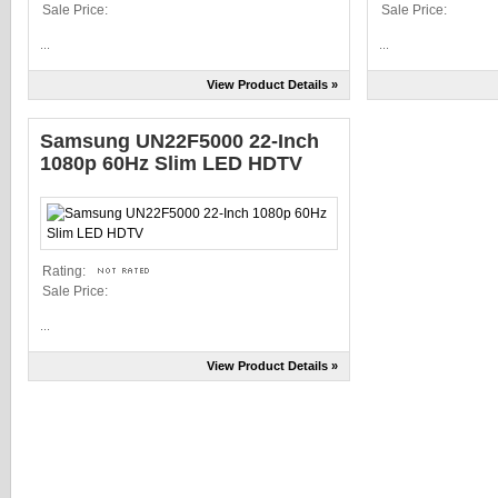
Sale Price:
Sale Price:
...
...
View Product Details »
Samsung UN22F5000 22-Inch
1080p 60Hz Slim LED HDTV
Rating:
Sale Price:
...
View Product Details »