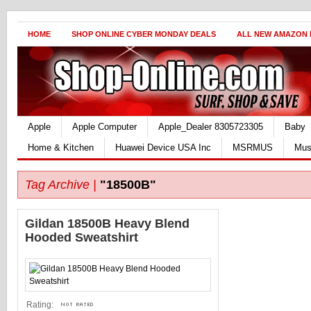
HOME
SHOP ONLINE CYBER MONDAY DEALS
ALL NEW AMAZON
Apple
Apple Computer
Apple_Dealer 8305723305
Baby
Home & Kitchen
Huawei Device USA Inc
MSRMUS
Mus
Tag Archive |
"18500B"
Gildan 18500B Heavy Blend
Hooded Sweatshirt
Rating: