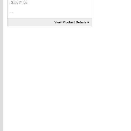
Sale Price:
...
View Product Details »