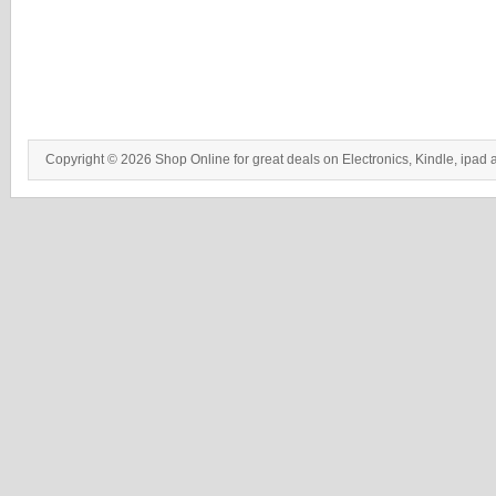
Copyright © 2026 Shop Online for great deals on Electronics, Kindle, ipad 