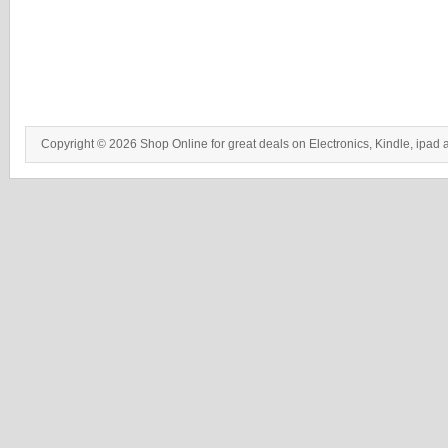
Copyright © 2026 Shop Online for great deals on Electronics, Kindle, ipad 