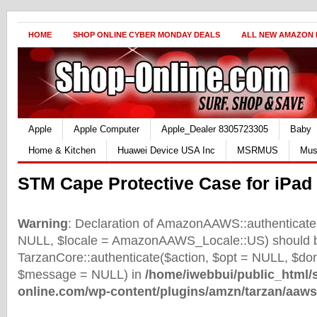
HOME
SHOP ONLINE CYBER MONDAY DEALS
ALL NEW AMAZON
Apple
Apple Computer
Apple_Dealer 8305723305
Baby
Home & Kitchen
Huawei Device USA Inc
MSRMUS
Mus
STM Cape Protective Case for iPad 
Warning
: Declaration of AmazonAAWS::authenticate(
NULL, $locale = AmazonAAWS_Locale::US) should b
TarzanCore::authenticate($action, $opt = NULL, $d
$message = NULL) in
/home/iwebbui/public_html/
online.com/wp-content/plugins/amzn/tarzan/aaws