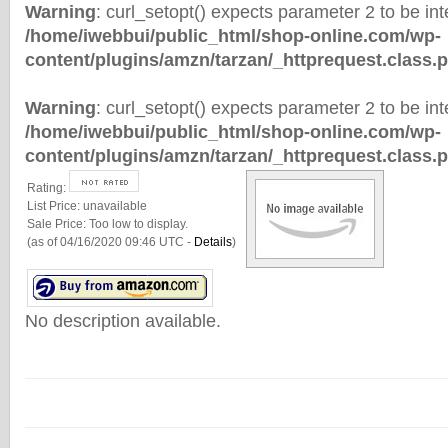
Warning
: curl_setopt() expects parameter 2 to be inte
/home/iwebbui/public_html/shop-online.com/wp-
content/plugins/amzn/tarzan/_httprequest.class.
Warning
: curl_setopt() expects parameter 2 to be inte
/home/iwebbui/public_html/shop-online.com/wp-
content/plugins/amzn/tarzan/_httprequest.class.
Rating:
List Price:
unavailable
Sale Price:
Too low to display.
(as of 04/16/2020 09:46 UTC -
Details
)
No description available.