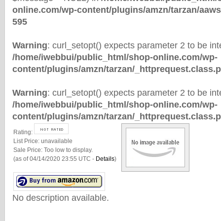
online.com/wp-content/plugins/amzn/tarzan/aaws
595
Warning
: curl_setopt() expects parameter 2 to be inte
/home/iwebbui/public_html/shop-online.com/wp-
content/plugins/amzn/tarzan/_httprequest.class.
Warning
: curl_setopt() expects parameter 2 to be inte
/home/iwebbui/public_html/shop-online.com/wp-
content/plugins/amzn/tarzan/_httprequest.class.
Rating:
List Price:
unavailable
Sale Price:
Too low to display.
(as of 04/14/2020 23:55 UTC -
Details
)
No description available.