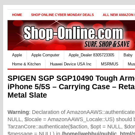
HOME
SHOP ONLINE CYBER MONDAY DEALS
ALL NEW AMAZON
Apple
Apple Computer
Apple_Dealer 8305723305
Baby
Home & Kitchen
Huawei Device USA Inc
MSRMUS
Mus
SPIGEN SGP SGP10490 Tough Armo
iPhone 5/5S – Carrying Case – Reta
Metal Slate
Warning
: Declaration of AmazonAAWS::authenticate(
NULL, $locale = AmazonAAWS_Locale::US) should b
TarzanCore::authenticate($action, $opt = NULL, $d
$message = NULL) in
/home/iwebbui/public_html/