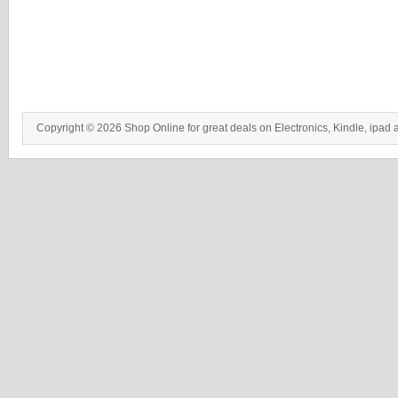
Copyright © 2026 Shop Online for great deals on Electronics, Kindle, ipad 