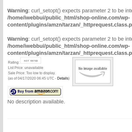
Warning
: curl_setopt() expects parameter 2 to be inte
/home/iwebbui/public_html/shop-online.com/wp-
content/plugins/amzn/tarzan/_httprequest.class.
Warning
: curl_setopt() expects parameter 2 to be inte
/home/iwebbui/public_html/shop-online.com/wp-
content/plugins/amzn/tarzan/_httprequest.class.
Rating:
List Price:
unavailable
Sale Price:
Too low to display.
(as of 04/17/2020 06:45 UTC -
Details
)
No description available.