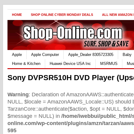
HOME
SHOP ONLINE CYBER MONDAY DEALS
ALL NEW AMAZON
Apple
Apple Computer
Apple_Dealer 8305723305
Baby
Home & Kitchen
Huawei Device USA Inc
MSRMUS
Mus
Sony DVPSR510H DVD Player (Upsc
Warning
: Declaration of AmazonAAWS::authenticate(
NULL, $locale = AmazonAAWS_Locale::US) should b
TarzanCore::authenticate($action, $opt = NULL, $d
$message = NULL) in
/home/iwebbui/public_html/
online.com/wp-content/plugins/amzn/tarzan/aaws
595