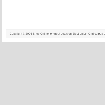
Copyright © 2026 Shop Online for great deals on Electronics, Kindle, ipad 