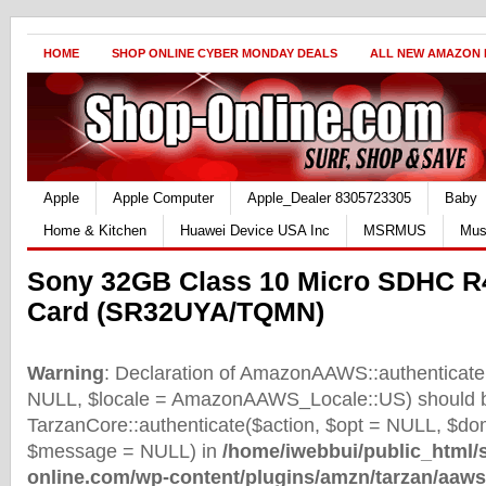
HOME
SHOP ONLINE CYBER MONDAY DEALS
ALL NEW AMAZON
Apple
Apple Computer
Apple_Dealer 8305723305
Baby
Home & Kitchen
Huawei Device USA Inc
MSRMUS
Mus
Sony 32GB Class 10 Micro SDHC 
Card (SR32UYA/TQMN)
Warning
: Declaration of AmazonAAWS::authenticate(
NULL, $locale = AmazonAAWS_Locale::US) should b
TarzanCore::authenticate($action, $opt = NULL, $d
$message = NULL) in
/home/iwebbui/public_html/
online.com/wp-content/plugins/amzn/tarzan/aaws