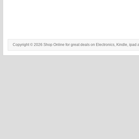
Copyright © 2026 Shop Online for great deals on Electronics, Kindle, ipad 