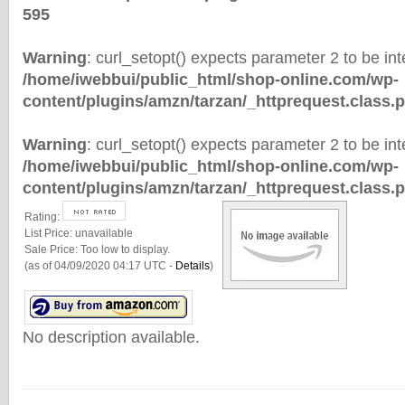
595
Warning
: curl_setopt() expects parameter 2 to be inte
/home/iwebbui/public_html/shop-online.com/wp-
content/plugins/amzn/tarzan/_httprequest.class.
Warning
: curl_setopt() expects parameter 2 to be inte
/home/iwebbui/public_html/shop-online.com/wp-
content/plugins/amzn/tarzan/_httprequest.class.
Rating:
List Price:
unavailable
Sale Price:
Too low to display.
(as of 04/09/2020 04:17 UTC -
Details
)
No description available.