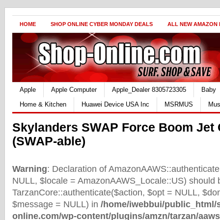
HOME
SHOP ONLINE CYBER MONDAY DEALS
ALL NEW AMAZON
Apple
Apple Computer
Apple_Dealer 8305723305
Baby
Home & Kitchen
Huawei Device USA Inc
MSRMUS
Mus
Skylanders SWAP Force Boom Jet 
(SWAP-able)
Warning
: Declaration of AmazonAAWS::authenticate(
NULL, $locale = AmazonAAWS_Locale::US) should b
TarzanCore::authenticate($action, $opt = NULL, $d
$message = NULL) in
/home/iwebbui/public_html/
online.com/wp-content/plugins/amzn/tarzan/aaws