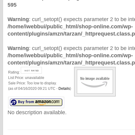
595
Warning
: curl_setopt() expects parameter 2 to be inte
/home/iwebbui/public_html/shop-online.com/wp-
content/plugins/amzn/tarzan/_httprequest.class.
Warning
: curl_setopt() expects parameter 2 to be inte
/home/iwebbui/public_html/shop-online.com/wp-
content/plugins/amzn/tarzan/_httprequest.class.
Rating:
List Price:
unavailable
Sale Price:
Too low to display.
(as of 04/16/2020 09:21 UTC -
Details
)
No description available.