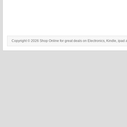
Copyright © 2026 Shop Online for great deals on Electronics, Kindle, ipad 