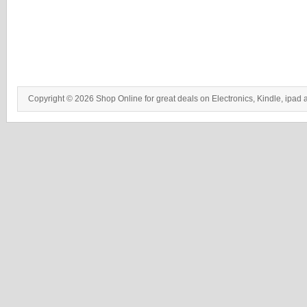
Copyright © 2026 Shop Online for great deals on Electronics, Kindle, ipad 