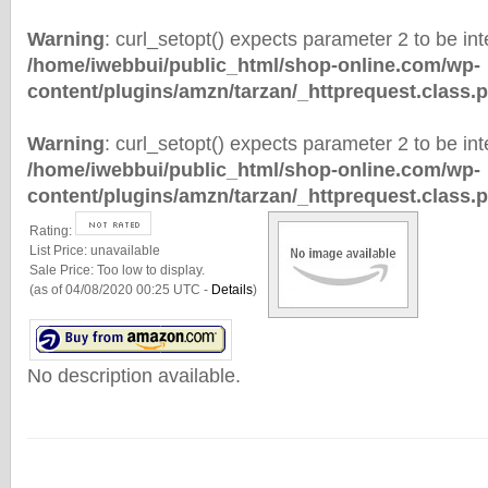
Warning
: curl_setopt() expects parameter 2 to be inte
/home/iwebbui/public_html/shop-online.com/wp-
content/plugins/amzn/tarzan/_httprequest.class.
Warning
: curl_setopt() expects parameter 2 to be inte
/home/iwebbui/public_html/shop-online.com/wp-
content/plugins/amzn/tarzan/_httprequest.class.
Rating:
List Price:
unavailable
Sale Price:
Too low to display.
(as of 04/08/2020 00:25 UTC -
Details
)
No description available.