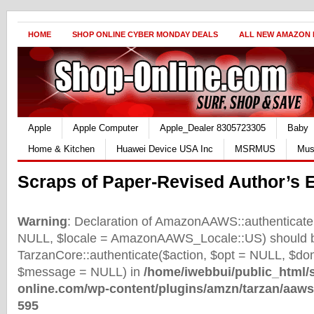
HOME
SHOP ONLINE CYBER MONDAY DEALS
ALL NEW AMAZON
Apple
Apple Computer
Apple_Dealer 8305723305
Baby
Home & Kitchen
Huawei Device USA Inc
MSRMUS
Mus
Scraps of Paper-Revised Author’s E
Warning
: Declaration of AmazonAAWS::authenticate(
NULL, $locale = AmazonAAWS_Locale::US) should b
TarzanCore::authenticate($action, $opt = NULL, $d
$message = NULL) in
/home/iwebbui/public_html/
online.com/wp-content/plugins/amzn/tarzan/aaws
595