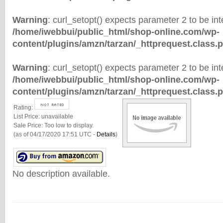
Warning
: curl_setopt() expects parameter 2 to be inte
/home/iwebbui/public_html/shop-online.com/wp-
content/plugins/amzn/tarzan/_httprequest.class.
Warning
: curl_setopt() expects parameter 2 to be inte
/home/iwebbui/public_html/shop-online.com/wp-
content/plugins/amzn/tarzan/_httprequest.class.
Rating:
List Price:
unavailable
Sale Price:
Too low to display.
(as of 04/17/2020 17:51 UTC -
Details
)
No description available.