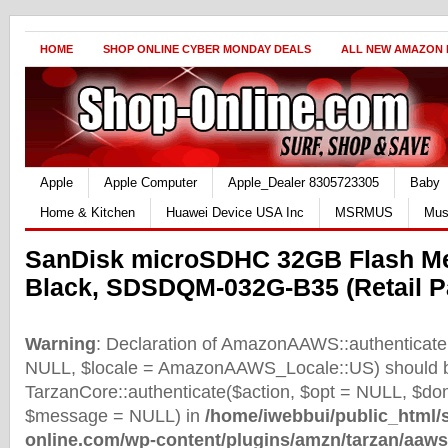
HOME
SHOP ONLINE CYBER MONDAY DEALS
ALL NEW AMAZON
Apple
Apple Computer
Apple_Dealer 8305723305
Baby
Home & Kitchen
Huawei Device USA Inc
MSRMUS
Mus
SanDisk microSDHC 32GB Flash M
Black, SDSDQM-032G-B35 (Retail P
Warning
: Declaration of AmazonAAWS::authenticate(
NULL, $locale = AmazonAAWS_Locale::US) should b
TarzanCore::authenticate($action, $opt = NULL, $d
$message = NULL) in
/home/iwebbui/public_html/
online.com/wp-content/plugins/amzn/tarzan/aaws