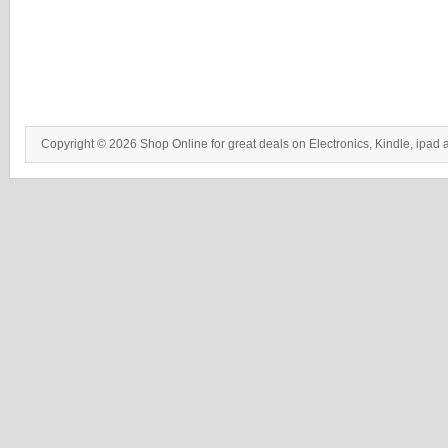
Copyright © 2026 Shop Online for great deals on Electronics, Kindle, ipad 