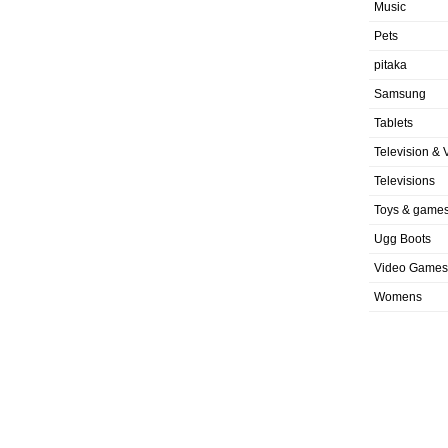
Music
Pets
pitaka
Samsung
Tablets
Television & 
Televisions
Toys & game
Ugg Boots
Video Games
Womens