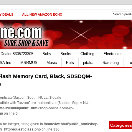
Y DEALS
ALL NEW AMAZON ECHO
_Dealer 8305723305
Baby
Books
Clothing
Electronics
SA Inc
MSRMUS
Music
Pets
pitaka
Samsung
To
lash Memory Card, Black, SDSDQM-
)
nticate($action, $opt = NULL, $locale =
le with TarzanCore::authenticate($action, $opt = NULL,
me/iwebbui/public_html/shop-online.com/wp-
hp
on line
0
o be integer, string given in
/home/iwebbui/public_html/shop-
Categories
n/_httprequest.class.php
on line
336