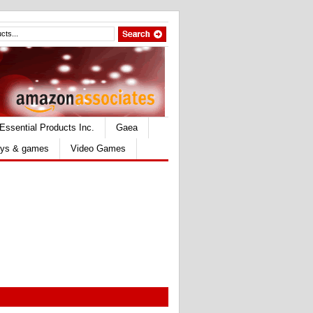
Essential Products Inc.
Gaea
ys & games
Video Games