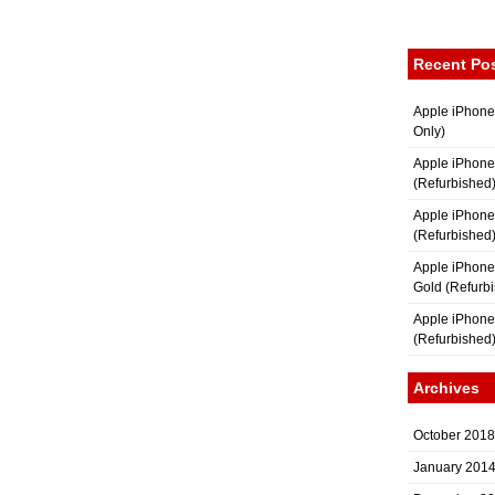
Recent Po
Apple iPhone
Only)
Apple iPhone
(Refurbished
Apple iPhone
(Refurbished
Apple iPhon
Gold (Refurb
Apple iPhone
(Refurbished
Archives
October 2018
January 201