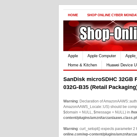
HOME
SHOP ONLINE CYBER MONDA
Apple
Apple Computer
Apple
Home & Kitchen
Huawei Device U
SanDisk microSDHC 32GB F
032G-B35 (Retail Packaging
Warning
: Declaration of AmazonAAWS::authe
AmazonAAWS_Locale::US) should be compatib
$domain = NULL, $message = NULL) in
/ho
content/plugins/amzn/tarzan/aaws.class.p
Warning
: curl_setopt() expects parameter 2 t
online.com/wp-content/plugins/amzn/tarza