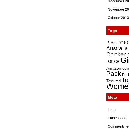
December 2
November 2
October 2013
Tags
2-6x
6
7"
3
Australia
Chicken
Gi
for
GB
Amazon.co
Pack
Pet
To
Textured
Wome
Meta
Log in
Entries feed
Comments fe