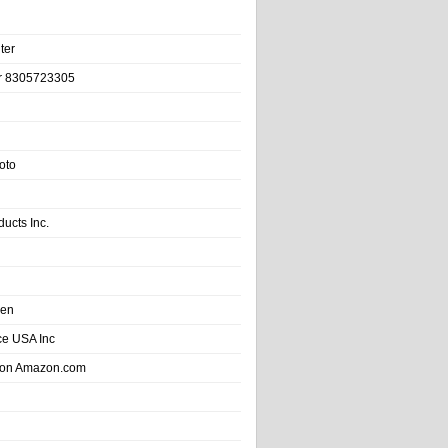
ter
r 8305723305
oto
ducts Inc.
hen
e USA Inc
 on Amazon.com