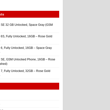
sts
 SE 32 GB Unlocked, Space Gray (GSM
 6S, Fully Unlocked, 16GB – Rose Gold
)
 6, Fully Unlocked, 16GB – Space Gray
)
e SE, GSM Unlocked Phone, 16GB – Rose
ished)
 7, Fully Unlocked, 32GB – Rose Gold
)
4