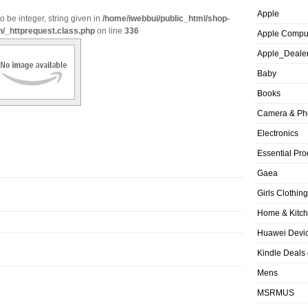
Apple
o be integer, string given in
/home/iwebbui/public_html/shop-
n/_httprequest.class.php
on line
336
Apple Compu
Apple_Deale
Baby
Books
Camera & Ph
Electronics
Essential Pro
Gaea
Girls Clothing
Home & Kitc
Huawei Devic
Kindle Deals
Mens
MSRMUS