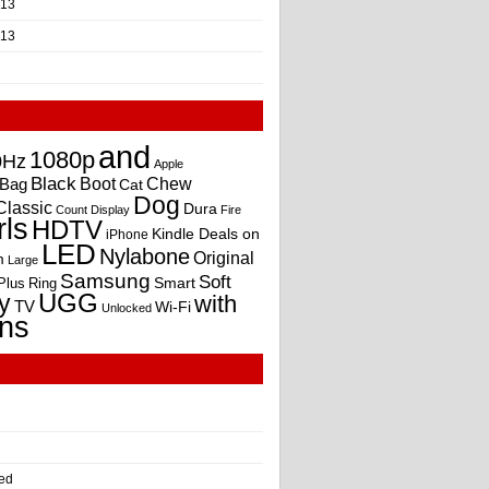
013
013
and
1080p
0Hz
Apple
Black
Boot
Bag
Chew
Cat
Dog
Classic
Dura
Count
Display
Fire
rls
HDTV
Kindle Deals on
iPhone
LED
Nylabone
Original
m
Large
Samsung
Soft
Smart
Plus
Ring
UGG
y
with
TV
Wi-Fi
Unlocked
ns
ed