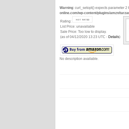
Warning
: curl_setopt() expects parameter 2 t
online.com/wp-content/plugins/amzn/tarza
Rating:
List Price:
unavailable
Sale Price:
Too low to display.
(as of 04/12/2020 13:23 UTC -
Details
)
No description available.