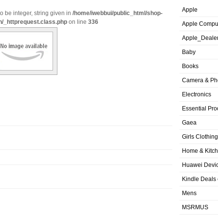
Apple
o be integer, string given in
/home/iwebbui/public_html/shop-
n/_httprequest.class.php
on line
336
Apple Compu
Apple_Deale
Baby
Books
Camera & Ph
Electronics
Essential Pro
Gaea
Girls Clothing
Home & Kitc
Huawei Devic
Kindle Deals
Mens
MSRMUS