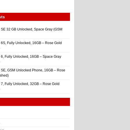
sts
 SE 32 GB Unlocked, Space Gray (GSM
 6S, Fully Unlocked, 16GB – Rose Gold
)
 6, Fully Unlocked, 16GB – Space Gray
)
e SE, GSM Unlocked Phone, 16GB – Rose
ished)
 7, Fully Unlocked, 32GB – Rose Gold
)
4