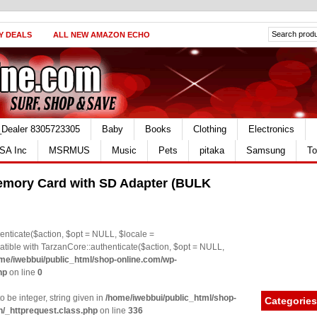
Y DEALS
ALL NEW AMAZON ECHO
_Dealer 8305723305
Baby
Books
Clothing
Electronics
SA Inc
MSRMUS
Music
Pets
pitaka
Samsung
To
mory Card with SD Adapter (BULK
nticate($action, $opt = NULL, $locale =
le with TarzanCore::authenticate($action, $opt = NULL,
me/iwebbui/public_html/shop-online.com/wp-
hp
on line
0
o be integer, string given in
/home/iwebbui/public_html/shop-
Categories
n/_httprequest.class.php
on line
336