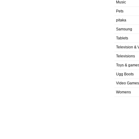
Music
Pets
pitaka
Samsung
Tablets
Television & 
Televisions
Toys & game
Ugg Boots
Video Games
Womens