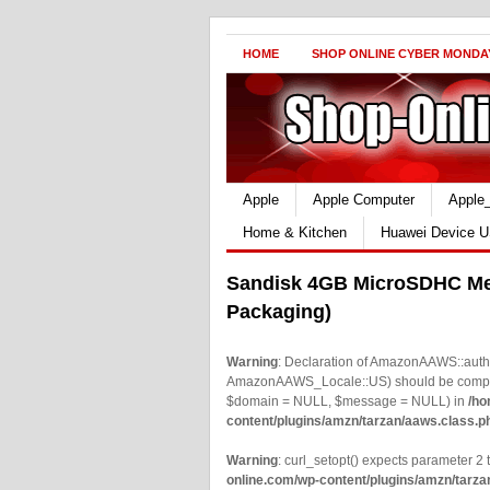
HOME
SHOP ONLINE CYBER MONDA
Apple
Apple Computer
Apple
Home & Kitchen
Huawei Device U
Sandisk 4GB MicroSDHC Me
Packaging)
Warning
: Declaration of AmazonAAWS::authe
AmazonAAWS_Locale::US) should be compatib
$domain = NULL, $message = NULL) in
/ho
content/plugins/amzn/tarzan/aaws.class.p
Warning
: curl_setopt() expects parameter 2 t
online.com/wp-content/plugins/amzn/tarza