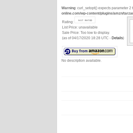
Warning
: curl_setopt() expects parameter 2 t
online.com/wp-content/plugins/amzn/tarza
Rating:
List Price:
unavailable
Sale Price:
Too low to display.
(as of 04/17/2020 18:28 UTC -
Details
)
No description available.