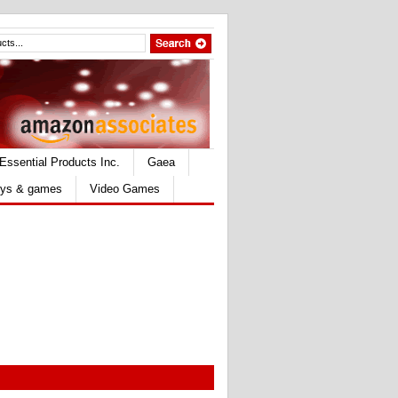
Essential Products Inc.
Gaea
ys & games
Video Games