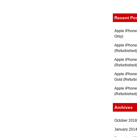
Recent Po
Apple iPhone
Only)
Apple iPhone
(Refurbished
Apple iPhone
(Refurbished
Apple iPhon
Gold (Refurb
Apple iPhone
(Refurbished
Archives
October 2018
January 201