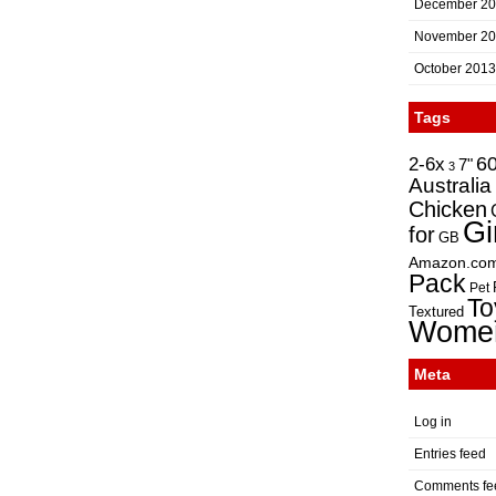
December 2
November 2
October 2013
Tags
2-6x
6
7"
3
Australia
Chicken
Gi
for
GB
Amazon.co
Pack
Pet
To
Textured
Wome
Meta
Log in
Entries feed
Comments fe