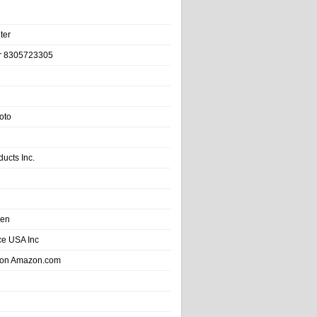
ter
r 8305723305
oto
ducts Inc.
hen
e USA Inc
 on Amazon.com