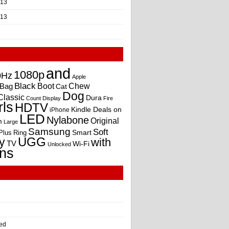
013
013
and
1080p
0Hz
Apple
Black
Boot
Bag
Chew
Cat
Dog
Classic
Dura
Count
Display
Fire
rls
HDTV
Kindle Deals on
iPhone
LED
Nylabone
Original
m
Large
Samsung
Soft
Smart
Plus
Ring
UGG
y
with
TV
Wi-Fi
Unlocked
ns
ed