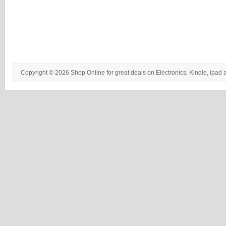
Copyright © 2026 Shop Online for great deals on Electronics, Kindle, ipad 