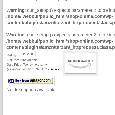
Warning
: curl_setopt() expects parameter 2 to be inte
/home/iwebbui/public_html/shop-online.com/wp-
content/plugins/amzn/tarzan/_httprequest.class.
Warning
: curl_setopt() expects parameter 2 to be inte
/home/iwebbui/public_html/shop-online.com/wp-
content/plugins/amzn/tarzan/_httprequest.class.
Rating:
List Price:
unavailable
Sale Price:
Too low to display.
(as of 04/11/2020 15:34 UTC -
Details
)
No description available.