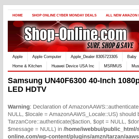
HOME
SHOP ONLINE CYBER MONDAY DEALS
ALL NEW AMAZON
Apple
Apple Computer
Apple_Dealer 8305723305
Baby
Home & Kitchen
Huawei Device USA Inc
MSRMUS
Mus
Samsung UN40F6300 40-Inch 1080p
LED HDTV
Warning
: Declaration of AmazonAAWS::authenticate(
NULL, $locale = AmazonAAWS_Locale::US) should b
TarzanCore::authenticate($action, $opt = NULL, $d
$message = NULL) in
/home/iwebbui/public_html/
online.com/wp-content/plugins/amzn/tarzan/aaws