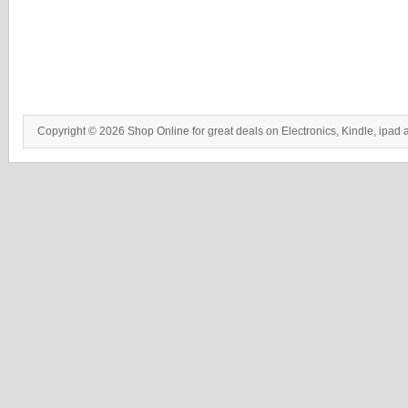
Copyright © 2026 Shop Online for great deals on Electronics, Kindle, ipad 