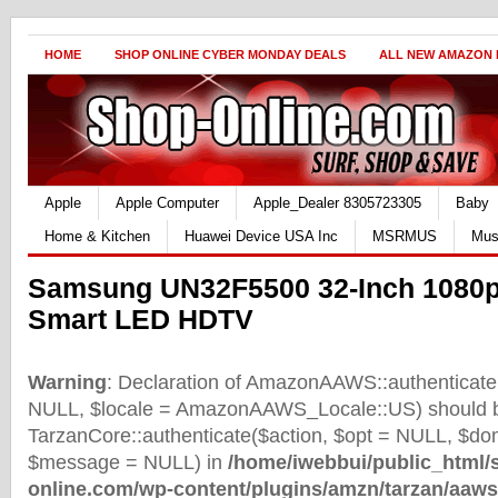
HOME
SHOP ONLINE CYBER MONDAY DEALS
ALL NEW AMAZON
Apple
Apple Computer
Apple_Dealer 8305723305
Baby
Home & Kitchen
Huawei Device USA Inc
MSRMUS
Mus
Samsung UN32F5500 32-Inch 1080p
Smart LED HDTV
Warning
: Declaration of AmazonAAWS::authenticate(
NULL, $locale = AmazonAAWS_Locale::US) should b
TarzanCore::authenticate($action, $opt = NULL, $d
$message = NULL) in
/home/iwebbui/public_html/
online.com/wp-content/plugins/amzn/tarzan/aaws