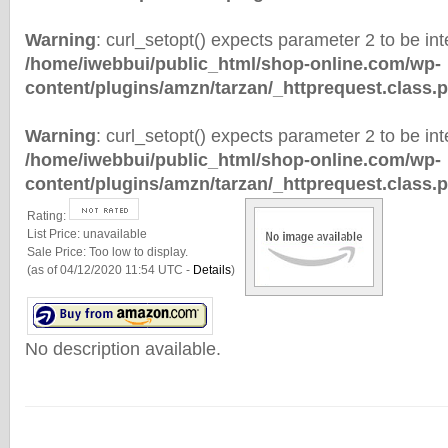
Warning
: curl_setopt() expects parameter 2 to be inte
/home/iwebbui/public_html/shop-online.com/wp-
content/plugins/amzn/tarzan/_httprequest.class.
Warning
: curl_setopt() expects parameter 2 to be inte
/home/iwebbui/public_html/shop-online.com/wp-
content/plugins/amzn/tarzan/_httprequest.class.
Rating:
List Price:
unavailable
Sale Price:
Too low to display.
(as of 04/12/2020 11:54 UTC -
Details
)
No description available.