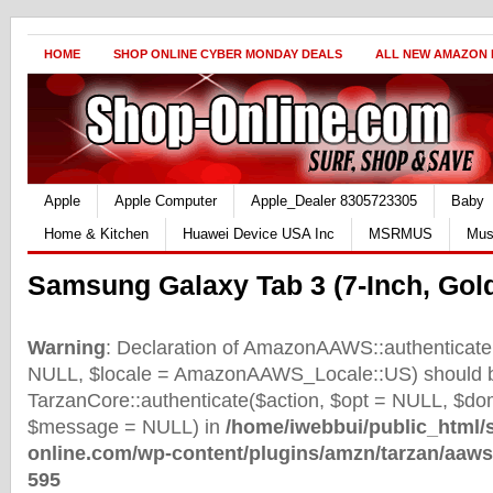
HOME
SHOP ONLINE CYBER MONDAY DEALS
ALL NEW AMAZON
Apple
Apple Computer
Apple_Dealer 8305723305
Baby
Home & Kitchen
Huawei Device USA Inc
MSRMUS
Mus
Samsung Galaxy Tab 3 (7-Inch, Gol
Warning
: Declaration of AmazonAAWS::authenticate(
NULL, $locale = AmazonAAWS_Locale::US) should b
TarzanCore::authenticate($action, $opt = NULL, $d
$message = NULL) in
/home/iwebbui/public_html/
online.com/wp-content/plugins/amzn/tarzan/aaws
595