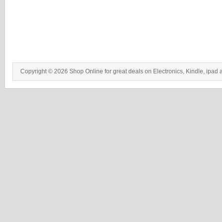
Copyright © 2026 Shop Online for great deals on Electronics, Kindle, ipad 