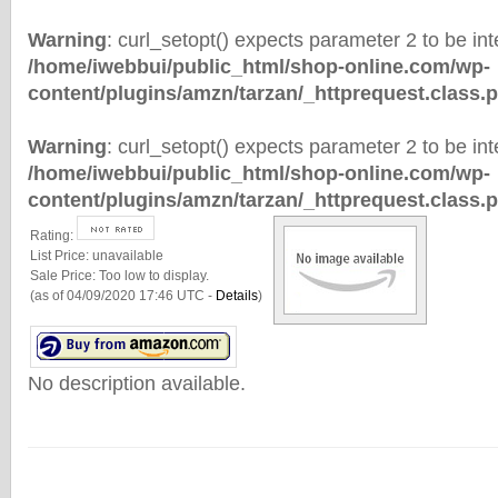
Warning
: curl_setopt() expects parameter 2 to be inte
/home/iwebbui/public_html/shop-online.com/wp-
content/plugins/amzn/tarzan/_httprequest.class.
Warning
: curl_setopt() expects parameter 2 to be inte
/home/iwebbui/public_html/shop-online.com/wp-
content/plugins/amzn/tarzan/_httprequest.class.
Rating:
List Price:
unavailable
Sale Price:
Too low to display.
(as of 04/09/2020 17:46 UTC -
Details
)
No description available.