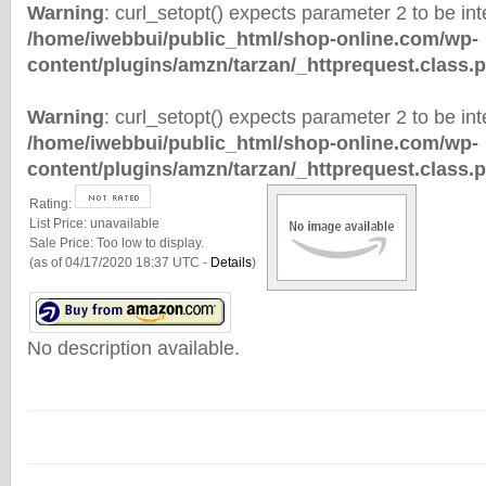
Warning
: curl_setopt() expects parameter 2 to be inte
/home/iwebbui/public_html/shop-online.com/wp-
content/plugins/amzn/tarzan/_httprequest.class.
Warning
: curl_setopt() expects parameter 2 to be inte
/home/iwebbui/public_html/shop-online.com/wp-
content/plugins/amzn/tarzan/_httprequest.class.
Rating:
List Price:
unavailable
Sale Price:
Too low to display.
(as of 04/17/2020 18:37 UTC -
Details
)
No description available.