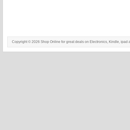
Copyright © 2026 Shop Online for great deals on Electronics, Kindle, ipad 