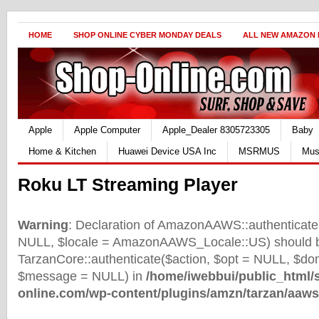
HOME
SHOP ONLINE CYBER MONDAY DEALS
ALL NEW AMAZON
Apple
Apple Computer
Apple_Dealer 8305723305
Baby
Home & Kitchen
Huawei Device USA Inc
MSRMUS
Mus
Roku LT Streaming Player
Warning
: Declaration of AmazonAAWS::authenticate(
NULL, $locale = AmazonAAWS_Locale::US) should b
TarzanCore::authenticate($action, $opt = NULL, $d
$message = NULL) in
/home/iwebbui/public_html/
online.com/wp-content/plugins/amzn/tarzan/aaws