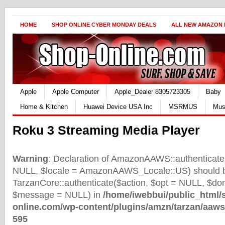
HOME
SHOP ONLINE CYBER MONDAY DEALS
ALL NEW AMAZON
Apple
Apple Computer
Apple_Dealer 8305723305
Baby
Home & Kitchen
Huawei Device USA Inc
MSRMUS
Mus
Roku 3 Streaming Media Player
Warning
: Declaration of AmazonAAWS::authenticate(
NULL, $locale = AmazonAAWS_Locale::US) should b
TarzanCore::authenticate($action, $opt = NULL, $d
$message = NULL) in
/home/iwebbui/public_html/
online.com/wp-content/plugins/amzn/tarzan/aaws
595