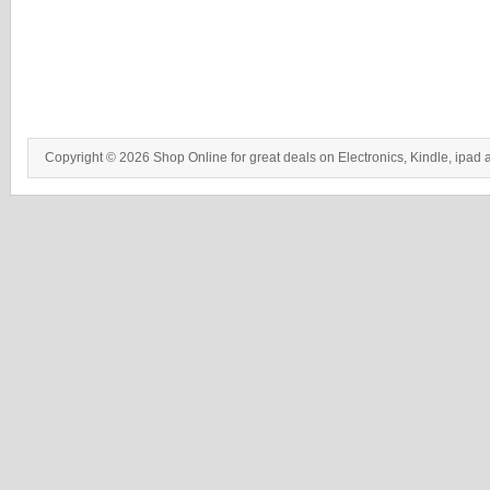
Copyright © 2026 Shop Online for great deals on Electronics, Kindle, ipad 