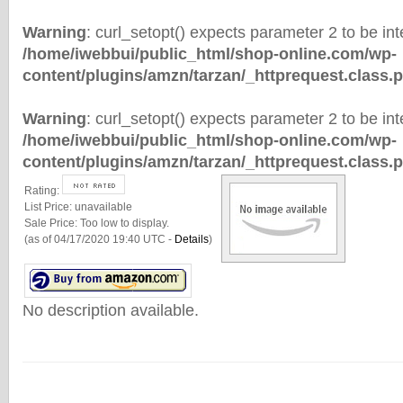
Warning
: curl_setopt() expects parameter 2 to be inte
/home/iwebbui/public_html/shop-online.com/wp-
content/plugins/amzn/tarzan/_httprequest.class.
Warning
: curl_setopt() expects parameter 2 to be inte
/home/iwebbui/public_html/shop-online.com/wp-
content/plugins/amzn/tarzan/_httprequest.class.
Rating:
List Price:
unavailable
Sale Price:
Too low to display.
(as of 04/17/2020 19:40 UTC -
Details
)
No description available.