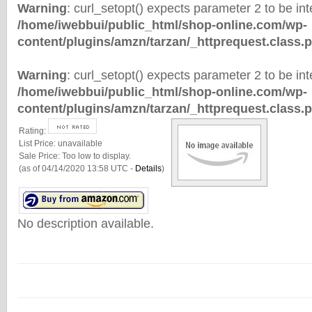
Warning
: curl_setopt() expects parameter 2 to be inte
/home/iwebbui/public_html/shop-online.com/wp-
content/plugins/amzn/tarzan/_httprequest.class.
Warning
: curl_setopt() expects parameter 2 to be inte
/home/iwebbui/public_html/shop-online.com/wp-
content/plugins/amzn/tarzan/_httprequest.class.
Rating:
List Price:
unavailable
Sale Price:
Too low to display.
(as of 04/14/2020 13:58 UTC -
Details
)
No description available.