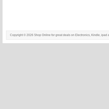
Copyright © 2026 Shop Online for great deals on Electronics, Kindle, ipad 