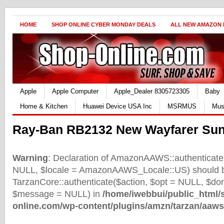
HOME
SHOP ONLINE CYBER MONDAY DEALS
ALL NEW AMAZON
Apple
Apple Computer
Apple_Dealer 8305723305
Baby
Home & Kitchen
Huawei Device USA Inc
MSRMUS
Mus
Ray-Ban RB2132 New Wayfarer Sun
Warning
: Declaration of AmazonAAWS::authenticate(
NULL, $locale = AmazonAAWS_Locale::US) should b
TarzanCore::authenticate($action, $opt = NULL, $d
$message = NULL) in
/home/iwebbui/public_html/
online.com/wp-content/plugins/amzn/tarzan/aaws